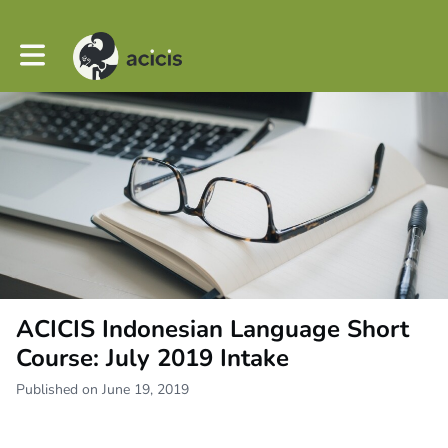
Toggle main navigation
ACICIS Indonesian Language Short
Course: July 2019 Intake
Published on June 19, 2019