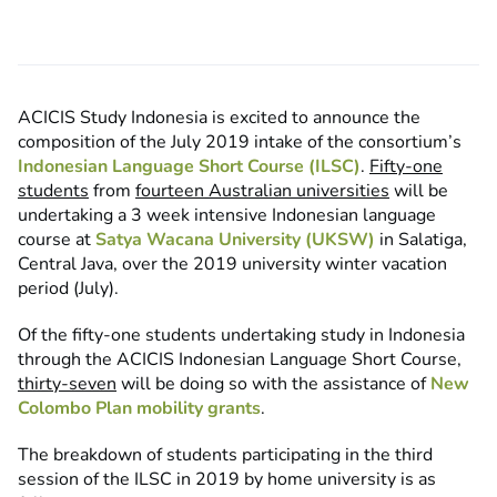
ACICIS Study Indonesia is excited to announce the
composition of the July 2019 intake of the consortium’s
Indonesian Language Short Course (ILSC)
.
Fifty-one
students
from
fourteen Australian universities
will be
undertaking a 3 week intensive Indonesian language
course at
Satya Wacana University (UKSW)
in Salatiga,
Central Java, over the 2019 university winter vacation
period (July).
Of the fifty-one students undertaking study in Indonesia
through the ACICIS Indonesian Language Short Course,
thirty-seven
will be doing so with the assistance of
New
Colombo Plan mobility grants
.
The breakdown of students participating in the third
session of the ILSC in 2019 by home university is as