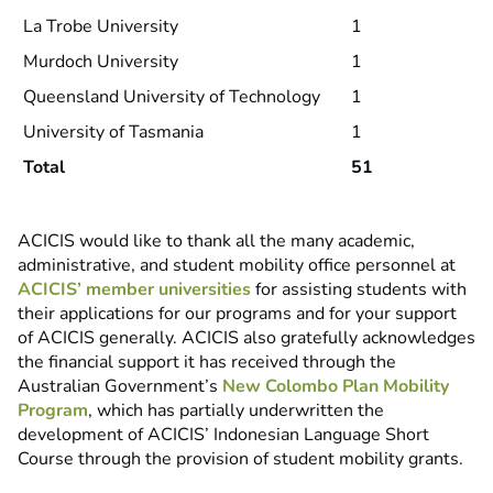
La Trobe University
1
Murdoch University
1
Queensland University of Technology
1
University of Tasmania
1
Total
51
ACICIS would like to thank all the many academic,
administrative, and student mobility office personnel at
ACICIS’ member universities
for assisting students with
their applications for our programs and for your support
of ACICIS generally. ACICIS also gratefully acknowledges
the financial support it has received through the
Australian Government’s
New Colombo Plan Mobility
Program
, which has partially underwritten the
development of ACICIS’ Indonesian Language Short
Course through the provision of student mobility grants.