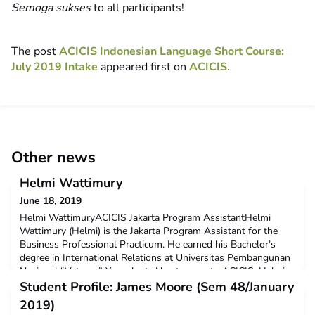
Semoga sukses
to all participants!
The post
ACICIS Indonesian Language Short Course:
July 2019 Intake
appeared first on
ACICIS
.
Other news
Helmi Wattimury
June 18, 2019
Helmi WattimuryACICIS Jakarta Program AssistantHelmi
Wattimury (Helmi) is the Jakarta Program Assistant for the
Business Professional Practicum. He earned his Bachelor’s
degree in International Relations at Universitas Pembangunan
Nasional “Veteran” Yogyakarta.No stranger to ACICIS, Helmi
was previously an intern at the ACICIS Yogyakarta Office in
Student Profile: James Moore (Sem 48/January
2013 and volunteered as a Student Liaison Officer
2019)