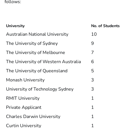
follows:
University
No. of Students
Australian National University
10
The University of Sydney
9
The University of Melbourne
7
The University of Western Australia
6
The University of Queensland
5
Monash University
3
University of Technology Sydney
3
RMIT University
1
Private Applicant
1
Charles Darwin University
1
Curtin University
1