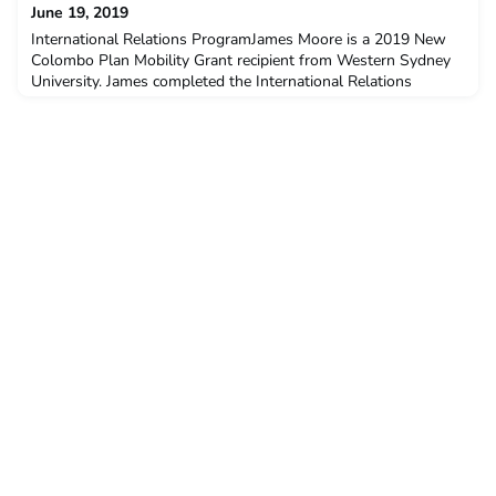
June 19, 2019
International Relations ProgramJames Moore is a 2019 New
Colombo Plan Mobility Grant recipient from Western Sydney
University. James completed the International Relations
Program at Parahyangan Catholic University, Bandung in
January – June 2019.Q: Why did you decide to undertake the
ACICIS program?I decided to undertake this program for a
number of different reasons: university, opportunity and f