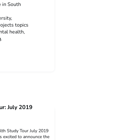
e in South
rsity,
ojects topics
ntal health,
.
ur: July 2019
th Study Tour July 2019
s excited to announce the