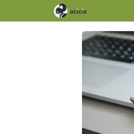
Events
News