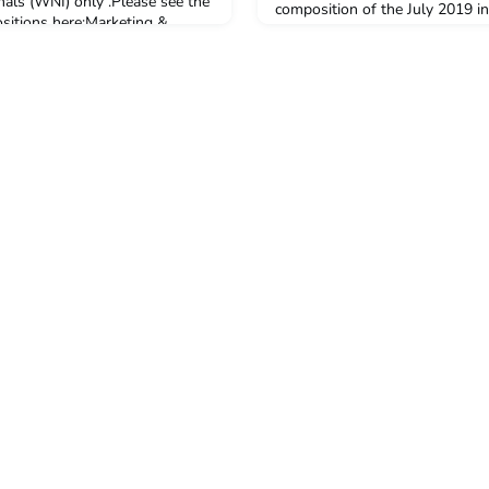
nals (WNI) only .Please see the
composition of the July 2019 in
positions here:Marketing &
Public Health Study Tour (PHST
icerYogyakarta Program
from twelve Australian universi
 on how to apply, please see
the tour in July 2019.Of the fif
.Applications fo
undertaking study in Indonesia
Public Health Study Tour, f