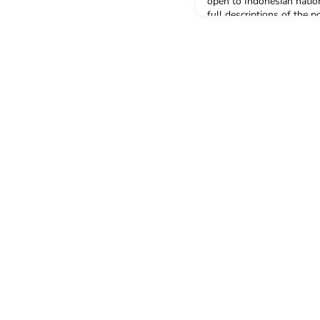
open to Indonesian natio
full descriptions of the 
Student Recruitment Off
AssistantFor information
the position descriptions