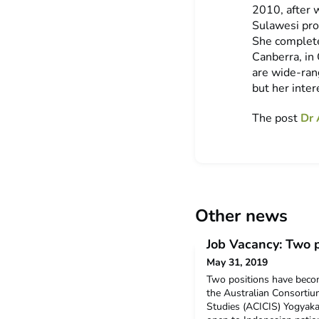
2010, after 
Sulawesi pro
She complete
Canberra, in 
are wide-rang
but her inter
The post
Dr 
Other news
Job Vacancy: Two p
May 31, 2019
Two positions have becom
the Australian Consortiu
Studies (ACICIS) Yogyakar