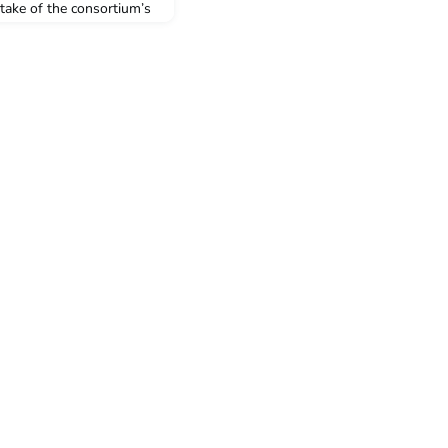
take of the consortium’s
). Fifty-four students
ties will be undertaking
ty-four students
 through the ACICIS