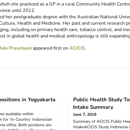
which she practiced as a GP in a rural Community Health Centr
vince until 2012.
d her postgraduate degree with the Australian National Unive
Culture, Health and Medicine. Her past and current research pr
ing, including on primary health care, tobacco control, and me
est in global health and medical anthropology is still expanding
Ade Prasetyani
appeared first on
ACICIS
.
ositions in Yogyakarta
Public Health Study To
Intake Summary
e available within
June 7, 2019
m for ‘In-Country’ Indonesian
Summary of ACICIS Public Heal
ta office. Both positions are
IntakeACICIS Study Indonesia i