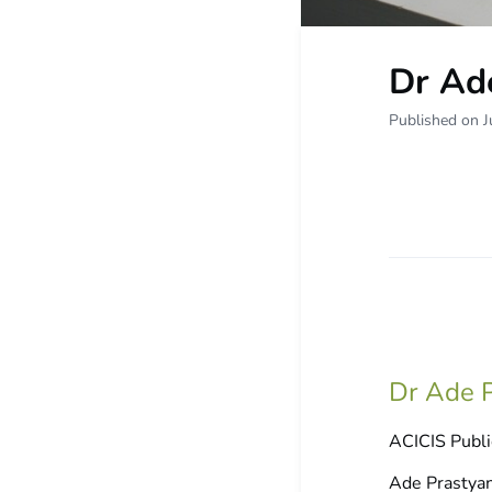
Dr Ad
Published on J
Dr Ade P
ACICIS Publi
Ade Prastyani