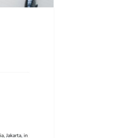
, Jakarta, in