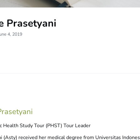
e Prasetyani
une 4, 2019
rasetyani
c Health Study Tour (PHST) Tour Leader
 (Asty) received her medical degree from Universitas Indonesia