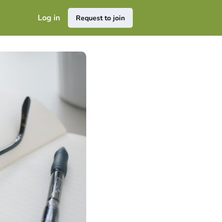
Log in
Request to join