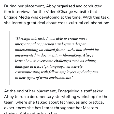
During her placement, Abby organised and conducted
film interviews for the Video4Change website that
Engage Media was developing at the time. With this task,
she learnt a great deal about cross-cultural collaboration:
‘Through this task, I was able to create more
international connections and gain a deeper
understanding on ethical frameworks that should be
implemented in documentary filmmaking. Also, I
learnt how to overcome challenges such as editing
dialogue in a foreign language, effectively
communicating with fellow employees and adapting
to new types of work environments.’
At the end of her placement, EngageMedia staff asked
Abby to run a documentary storytelling workshop for the
team, where she talked about techniques and practical
experiences she has learnt throughout her Masters
studies. Abby reflects on this: