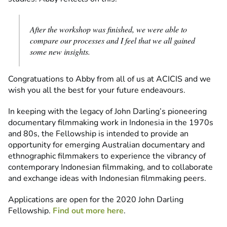
After the workshop was finished, we were able to
compare our processes and I feel that we all gained
some new insights.
Congratuations to Abby from all of us at ACICIS and we
wish you all the best for your future endeavours.
In keeping with the legacy of John Darling’s pioneering
documentary filmmaking work in Indonesia in the 1970s
and 80s, the Fellowship is intended to provide an
opportunity for emerging Australian documentary and
ethnographic filmmakers to experience the vibrancy of
contemporary Indonesian filmmaking, and to collaborate
and exchange ideas with Indonesian filmmaking peers.
Applications are open for the 2020 John Darling
Fellowship.
Find out more here
.