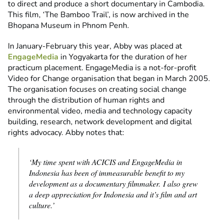
to direct and produce a short documentary in Cambodia.
This film, ‘The Bamboo Trail’, is now archived in the
Bhopana Museum in Phnom Penh.
In January-February this year, Abby was placed at
EngageMedia
in Yogyakarta for the duration of her
practicum placement. EngageMedia is a not-for-profit
Video for Change organisation that began in March 2005.
The organisation focuses on creating social change
through the distribution of human rights and
environmental video, media and technology capacity
building, research, network development and digital
rights advocacy. Abby notes that:
‘My time spent with ACICIS and EngageMedia in
Indonesia has been of immeasurable benefit to my
development as a documentary filmmaker. I also grew
a deep appreciation for Indonesia and it’s film and art
culture.’