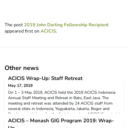
The post
2019 John Darling Fellowship Recipient
appeared first on
ACICIS
.
Other news
ACICIS Wrap-Up: Staff Retreat
May 17, 2019
On 1 – 3 May 2019, ACICIS held the 2019 ACICIS Indonesia
Annual Staff Meeting and Retreat in Batu, East Java. The
meeting and retreat was attended by 24 ACICIS staff from
several cities in Indonesia, Yogyakarta, Jakarta, Bogor and
Bandung, and also – for the first time – two ACICIS Secretariat
staff members from our Australian offices, in Perth and
ACICIS – Monash GIG Program 2019: Wrap-
Melbourne, Megan McPherson and Natassia Bell. The