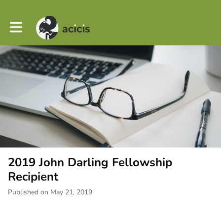
Toggle main navigation
2019 John Darling Fellowship
Recipient
Published on May 21, 2019