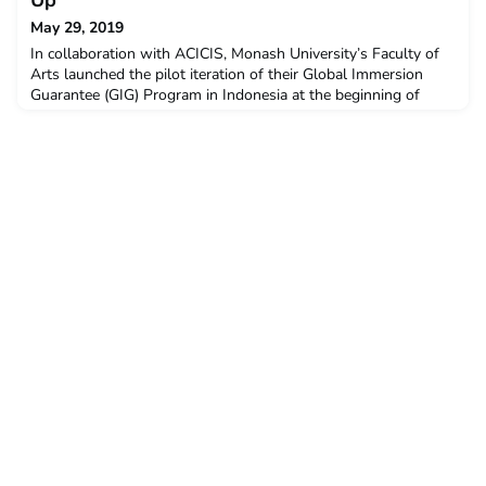
Up
May 29, 2019
In collaboration with ACICIS, Monash University’s Faculty of
Arts launched the pilot iteration of their Global Immersion
Guarantee (GIG) Program in Indonesia at the beginning of
January this year. This program is a fully-funded, ground-
breaking overseas study experience for all first year Bachelor
of Arts, Bachelor of Global Studies and related double degree
students.Between January and February t