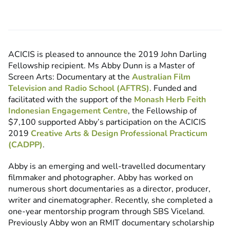
ACICIS is pleased to announce the 2019 John Darling
Fellowship recipient. Ms Abby Dunn is a Master of
Screen Arts: Documentary at the
Australian Film
Television and Radio School (AFTRS)
. Funded and
facilitated with the support of the
Monash Herb Feith
Indonesian Engagement Centre
, the Fellowship of
$7,100 supported Abby’s participation on the ACICIS
2019
Creative Arts & Design Professional Practicum
(CADPP)
.
Abby is an emerging and well-travelled documentary
filmmaker and photographer. Abby has worked on
numerous short documentaries as a director, producer,
writer and cinematographer. Recently, she completed a
one-year mentorship program through SBS Viceland.
Previously Abby won an RMIT documentary scholarship