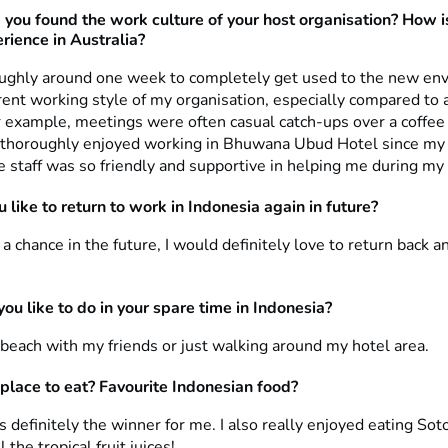
 you found
the work culture of your host organisation? How is
rience in Australia?
oughly around one week to completely get used to the new en
rent working style of my organisation, especially compared to 
 example, meetings were often casual catch-ups over a coffee
I thoroughly enjoyed working in Bhuwana Ubud Hotel since my
e staff was so friendly and supportive in helping me during my 
 like to return to work in Indonesia again in future?
n a chance in the future, I would definitely love to return back a
ou like to do in your spare time in Indonesia?
 beach with my friends or just walking around my hotel area.
 place to eat? Favourite Indonesian food?
 definitely the winner for me. I also really enjoyed eating So
 the tropical fruit juices!