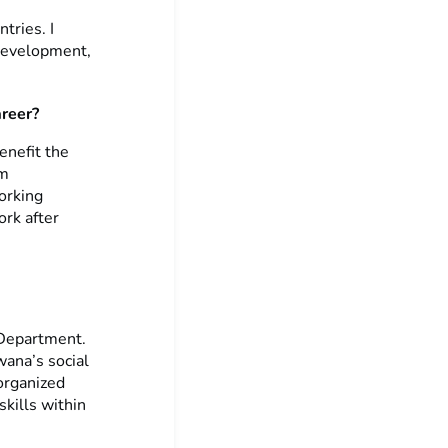
tries. I
 development,
areer?
enefit the
sm
orking
ork after
 Department.
wana’s social
organized
skills within