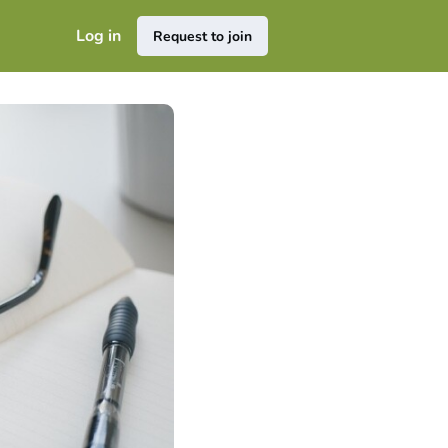
Log in
Request to join