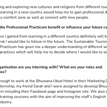
ling and exploring new cultures and religions from different coun
 learning in a new country would help me to gain professional
my comfort zone as well as connect with new people.
the Professional Practicum benefit or influence your future c
e I gained from learning in a different country definitely will b
hat I would like to follow in the future. The Sustainable Touri
 Practicum has given me a deeper understanding of different w
practices which will help me to decide where I would like to w
anisation are you interning with? What are your roles and
ies?
enough to work at the Bhuwana Ubud Hotel in their Marketing
nternship, my friend Sarah and I were assigned to develop Bhu
rm including their Facebook page and Instagram site. We also 
 training sessions with the aim of improving the staff’s English 
ndustry.