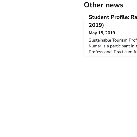
Other news
Student Profile: 
2019)
May 15, 2019
Sustainable Tourism Pro
Kumar is a participant in
Professional Practicum f
is studying a Bachelor of
and Hospitality.Q: Why di
ACICIS Professional Prac
different cultures and I 
why I chose to undertake