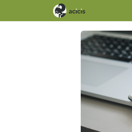
Events
News