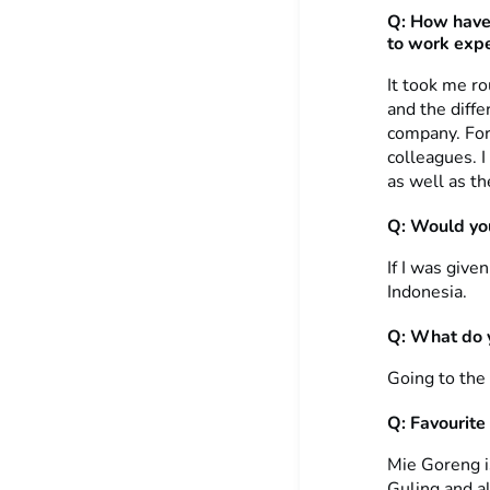
Q:
How have
to work expe
It took me r
and the diffe
company. For
colleagues. 
as well as th
Q: Would you
If I was give
Indonesia.
Q: What do y
Going to the
Q: Favourite
Mie Goreng is
Guling and all