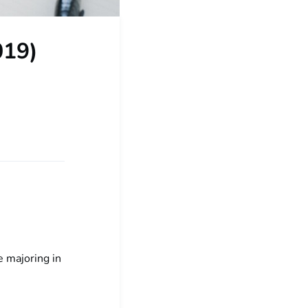
019)
 majoring in