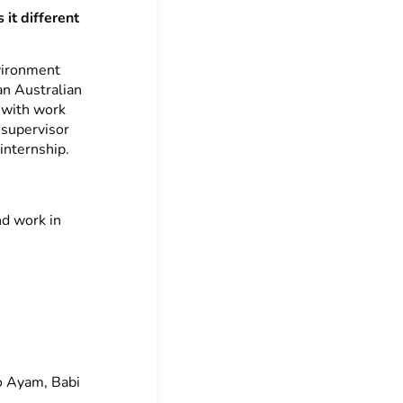
 it different
vironment
an Australian
 with work
 supervisor
internship.
nd work in
to Ayam, Babi