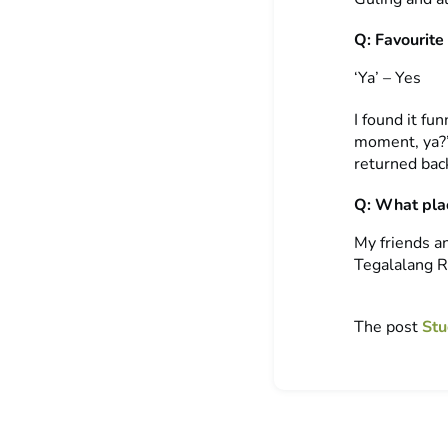
Q: Favourite
‘Ya’ – Yes
I found it fu
moment, ya?”.
returned back
Q: What plac
My friends an
Tegalalang R
The post
Stu