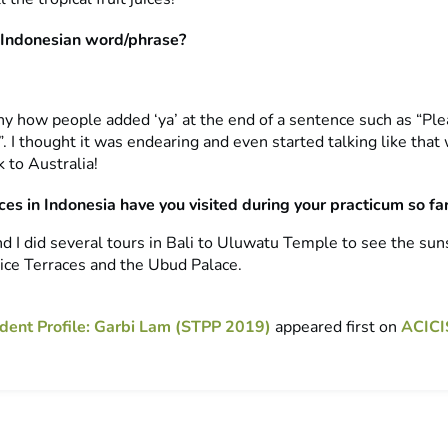
 Indonesian word/phrase?
nny how people added ‘ya’ at the end of a sentence such as “Ple
 I thought it was endearing and even started talking like that
 to Australia!
es in Indonesia have you visited during your practicum so fa
d I did several tours in Bali to Uluwatu Temple to see the sun
ice Terraces and the Ubud Palace.
dent Profile: Garbi Lam (STPP 2019)
appeared first on
ACICI