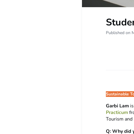
Stude
Published on 
Sustainable T
Garbi Lam
i
Practicum
f
Tourism and 
Q: Why did y