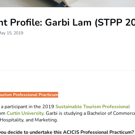
nt Profile: Garbi Lam (STPP 2
May 15, 2019
ourism Professional Practicum
s a participant in the 2019
Sustainable Tourism Professional
rom
Curtin University.
Garbi is studying a Bachelor of Commerce
Hospitality, and Marketing.
ou decide to undertake this ACICIS Professional Practicum?