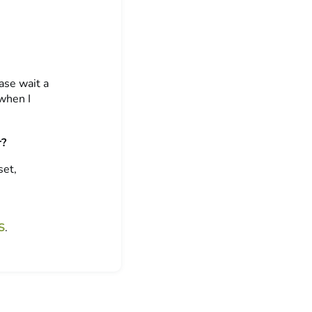
ase wait a
 when I
r?
set,
S
.