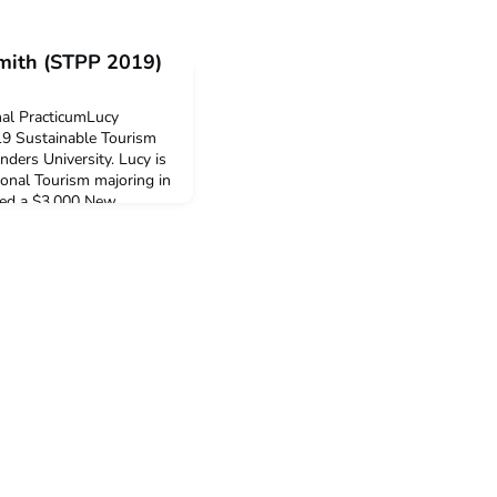
Smith (STPP 2019)
nal PracticumLucy
019 Sustainable Tourism
nders University. Lucy is
ional Tourism majoring in
ved a $3,000 New
o support her
: Why did you decide to
nal Practi