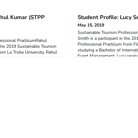
Rahul Kumar (STPP
Student Profile: Lucy 
May 15, 2019
Sustainable Tourism Professio
Smith is a participant in the 2
fessional PracticumRahul
Professional Practicum from Fli
 the 2019 Sustainable Tourism
studying a Bachelor of Internat
rom La Trobe University. Rahul
Event Management. Lucy recei
 Business majoring in Tourism
Colombo Plan Mobility Grant t
d you decide to undertake this
participation in this program.Q
ticum?I love to experience
undertake this ACICIS Professio
think this was the main reason