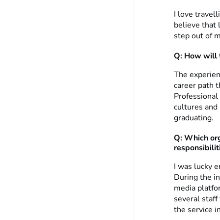
I love travel
believe that
step out of 
Q: How will 
The experienc
career path t
Professional
cultures and 
graduating.
Q: Which org
responsibilit
I was lucky 
During the i
media platfo
several staff
the service i