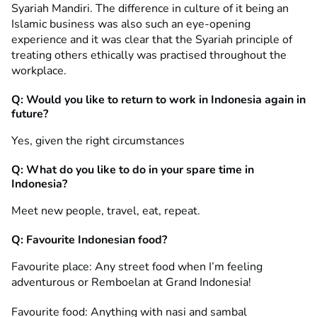
Syariah Mandiri. The difference in culture of it being an
Islamic business was also such an eye-opening
experience and it was clear that the Syariah principle of
treating others ethically was practised throughout the
workplace.
Q: Would you like to return to work in Indonesia again in
future?
Yes, given the right circumstances
Q: What do you like to do in your spare time in
Indonesia?
Meet new people, travel, eat, repeat.
Q: Favourite Indonesian food?
Favourite place: Any street food when I’m feeling
adventurous or Remboelan at Grand Indonesia!
Favourite food: Anything with nasi and sambal