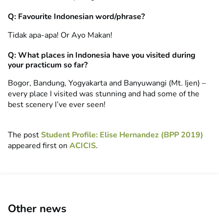
Q: Favourite Indonesian word/phrase?
Tidak apa-apa! Or Ayo Makan!
Q: What places in Indonesia have you visited during
your practicum so far?
Bogor, Bandung, Yogyakarta and Banyuwangi (Mt. Ijen) –
every place I visited was stunning and had some of the
best scenery I’ve ever seen!
The post
Student Profile: Elise Hernandez (BPP 2019)
appeared first on
ACICIS
.
Other news