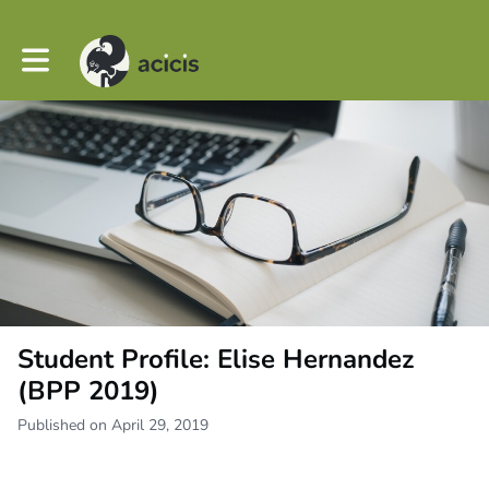
Toggle main navigation
Student Profile: Elise Hernandez
(BPP 2019)
Published on April 29, 2019