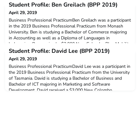
Student Profile: Ben Greilach (BPP 2019)
April 29, 2019
Business Professional PracticumBen Greilach was a participant
in the 2019 Business Professional Practicum from Monash
University. Ben is studying a Bachelor of Commerce majoring
in Accounting as well as a Diploma of Languages in
Indonesian. Ben received a $3,000 New Colombo Plan Mobility
Grant to support his participation in this program.Q: Why did
Student Profile: David Lee (BPP 2019)
you decide to undertake ACICIS’ Business Professi
April 29, 2019
Business Professional PracticumDavid Lee was a participant in
the 2019 Business Professional Practicum from the University
of Tasmania. David is studying a Bachelor of Business and
Bachelor of ICT majoring in Marketing and Software
Development. David received a $3,000 New Colombo
Plan Mobility Grant to support his participation in this
program.Q: Why did you decide to undertake ACICIS’ Business
Pr