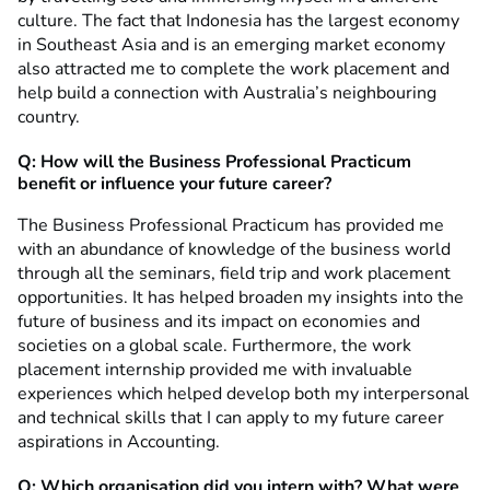
culture. The fact that Indonesia has the largest economy
in Southeast Asia and is an emerging market economy
also attracted me to complete the work placement and
help build a connection with Australia’s neighbouring
country.
Q: How will the Business Professional Practicum
benefit or influence your future career?
The Business Professional Practicum has provided me
with an abundance of knowledge of the business world
through all the seminars, field trip and work placement
opportunities. It has helped broaden my insights into the
future of business and its impact on economies and
societies on a global scale. Furthermore, the work
placement internship provided me with invaluable
experiences which helped develop both my interpersonal
and technical skills that I can apply to my future career
aspirations in Accounting.
Q: Which organisation did you intern with? What were