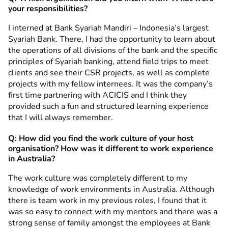
your responsibilities?
I interned at Bank Syariah Mandiri – Indonesia’s largest
Syariah Bank. There, I had the opportunity to learn about
the operations of all divisions of the bank and the specific
principles of Syariah banking, attend field trips to meet
clients and see their CSR projects, as well as complete
projects with my fellow internees. It was the company’s
first time partnering with ACICIS and I think they
provided such a fun and structured learning experience
that I will always remember.
Q:
How did you find
the work culture of your host
organisation? How was it different to work experience
in Australia?
The work culture was completely different to my
knowledge of work environments in Australia. Although
there is team work in my previous roles, I found that it
was so easy to connect with my mentors and there was a
strong sense of family amongst the employees at Bank