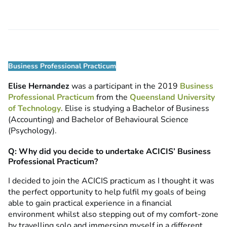
Business Professional Practicum
Elise Hernandez
was a participant in the 2019
Business
Professional Practicum
from the
Queensland University
of Technology
. Elise is studying a Bachelor of Business
(Accounting) and Bachelor of Behavioural Science
(Psychology).
Q: Why did you decide to undertake ACICIS’ Business
Professional Practicum?
I decided to join the ACICIS practicum as I thought it was
the perfect opportunity to help fulfil my goals of being
able to gain practical experience in a financial
environment whilst also stepping out of my comfort-zone
by travelling solo and immersing myself in a different