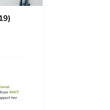
19)
sional
t from
RMIT
upport her