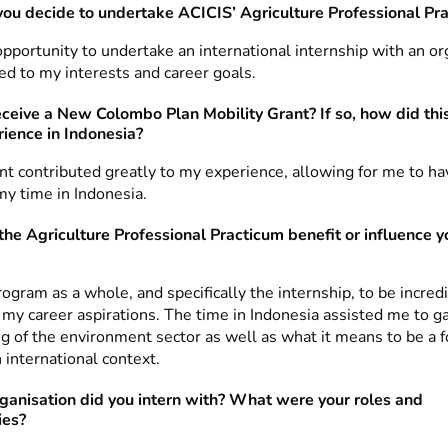
ou decide to undertake ACICIS’ Agriculture Professional Pr
pportunity to undertake an international internship with an or
ted to my interests and career goals.
eceive a New Colombo Plan Mobility Grant? If so, how did thi
rience in Indonesia?
ant contributed greatly to my experience, allowing for me to h
 my time in Indonesia.
the Agriculture Professional Practicum benefit or influence y
rogram as a whole, and specifically the internship, to be incred
o my career aspirations. The time in Indonesia assisted me to ga
g of the environment sector as well as what it means to be a f
 international context.
ganisation did you intern with? What were your roles and
ies?