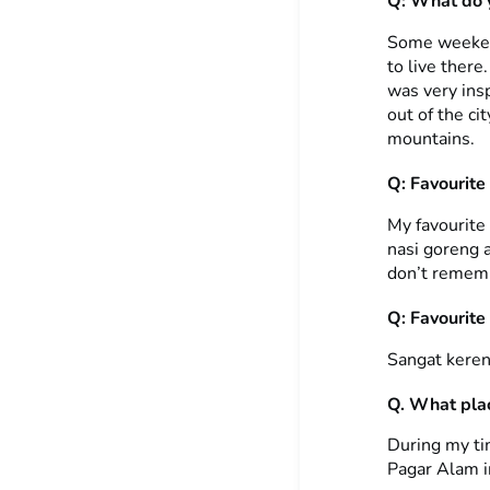
Q: What do y
Some weekends
to live there.
was very insp
out of the ci
mountains.
Q: Favourite
My favourite
nasi goreng a
don’t rememb
Q: Favourite
Sangat keren
Q. What plac
During my tim
Pagar Alam i