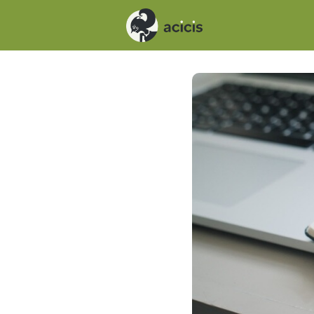
Events
News