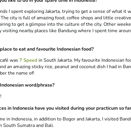
ou like to do in your spare time in Indonesia?
 I spent exploring Jakarta, trying to get a sense of what it w
 The city is full of amazing food, coffee shops and little creative
iring to get a glimpse into the culture of the city. Other week
ty visiting nearby places like Bandung where I spent time arou
 place to eat and favourite Indonesian food?
 café was
7 Speed
in South Jakarta. My favourite Indonesian f
nd an amazing sticky rice, peanut and coconut dish I had in Ba
er the name of!
 Indonesian word/phrase?
!
es in Indonesia have you visited during your practicum so fa
e in Indonesia, in addition to Bogor and Jakarta, I visited Ban
n South Sumatra and Bali.