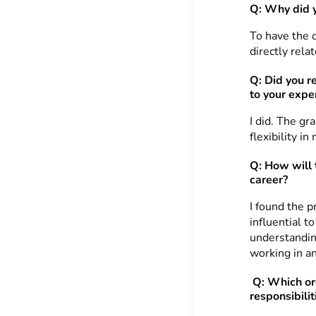
Q: Why did y
To have the o
directly rela
Q: Did you r
to your expe
I did. The gr
flexibility in
Q: How will 
career?
I found the p
influential t
understandin
working in an
Q: Which or
responsibilit