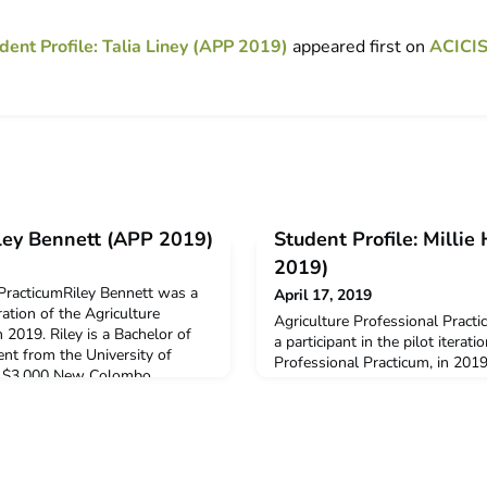
dent Profile: Talia Liney (APP 2019)
appeared first on
ACICI
iley Bennett (APP 2019)
Student Profile: Milli
2019)
 PracticumRiley Bennett was a
April 17, 2019
eration of the Agriculture
Agriculture Professional Pract
 2019. Riley is a Bachelor of
a participant in the pilot iterati
ent from the University of
Professional Practicum, in 2019.
d a $3,000 New Colombo
Agriculture student from the U
port his participation in this
Millie received a $3,000 New C
decide to undertake ACICIS’
Grant to support her participati
Pract
Why did you decide to undertak
Professional Practicu