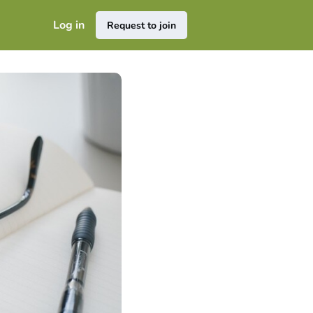
Log in
Request to join