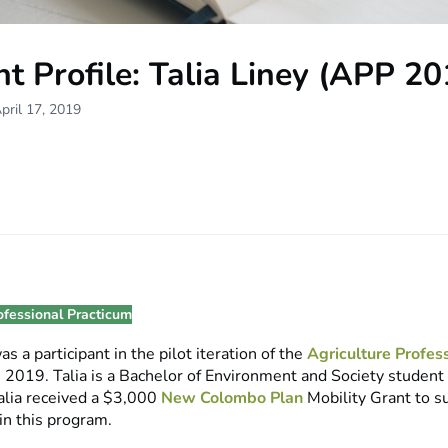
t Profile: Talia Liney (APP 20
pril 17, 2019
ofessional Practicum
as a participant in the pilot iteration of the
Agriculture Profes
in 2019. Talia is a Bachelor of Environment and Society studen
Talia received a $3,000
New Colombo Plan
Mobility Grant to s
 in this program.