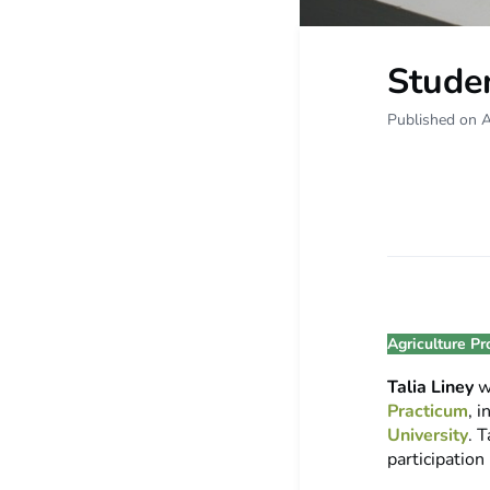
Studen
Published on A
Agriculture Pr
Talia Liney
w
Practicum
, 
University
. 
participation