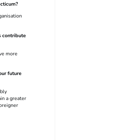
acticum?
ganisation
s contribute
ave more
our future
ibly
in a greater
oreigner