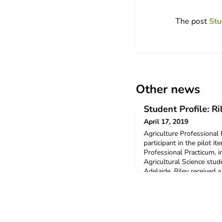
The post
Stu
Other news
Student Profile: R
April 17, 2019
Agriculture Professional
participant in the pilot it
Professional Practicum, in
Agricultural Science stud
Adelaide. Riley receive
Plan Mobility Grant to sup
program.Q: Why did you 
Agriculture Professional 