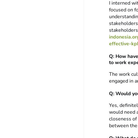
I interned w
focused on fo
understandin
stakeholders.
stakeholders 
indonesia.o
effective-k
Q: How have 
to work expe
The work cul
engaged in a
Q: Would you
Yes, definite
would need a
closeness of 
between the 