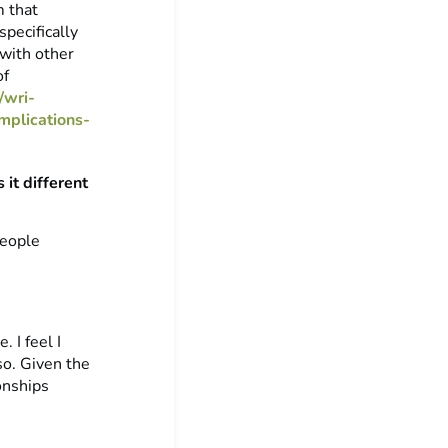
m that
pecifically
with other
of
/wri-
mplications-
it different
people
 I feel I
so. Given the
onships