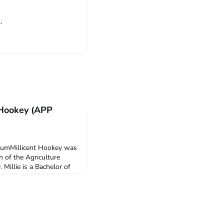
S
.
e Hookey (APP
icumMillicent Hookey was
on of the Agriculture
 Millie is a Bachelor of
niversity of Melbourne.
olombo Plan Mobility
on in this program.Q:
e ACICIS’ Agriculture