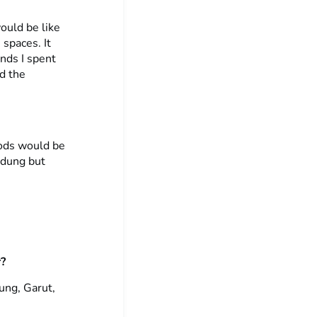
ould be like
 spaces. It
ends I spent
nd the
oods would be
ndung but
r?
dung, Garut,