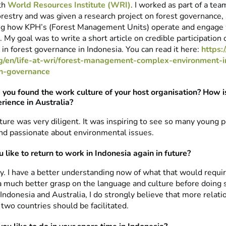
ith
World Resources Institute (WRI)
. I worked as part of a tea
restry and was given a research project on forest governance, s
g how KPH’s (Forest Management Units) operate and engage 
 My goal was to write a short article on credible participation 
in forest governance in Indonesia. You can read it here:
https:/
rg/en/life-at-wri/forest-management-complex-environment-i
ph-governance
you found the work culture of your host organisation? How is 
rience in Australia?
ture was very diligent. It was inspiring to see so many young 
nd passionate about environmental issues.
 like to return to work in Indonesia again in future?
ly. I have a better understanding now of what that would require.
 much better grasp on the language and culture before doing 
Indonesia and Australia, I do strongly believe that more relati
two countries should be facilitated.