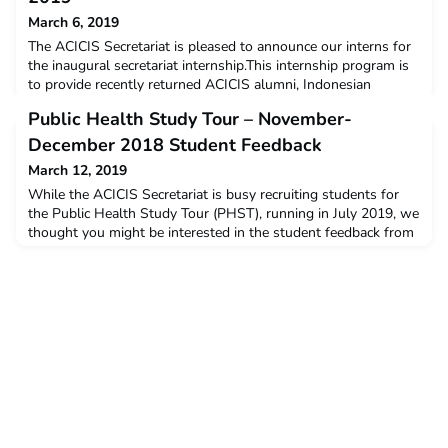
March 6, 2019
The ACICIS Secretariat is pleased to announce our interns for
the inaugural secretariat internship.This internship program is
to provide recently returned ACICIS alumni, Indonesian
nationals studying in Australia, and other individuals
Public Health Study Tour – November-
interested in furthering the Australia-Indonesia bilateral
relationship, the opportunity to work across a wide variety of
December 2018 Student Feedback
activities within the national secretariat
March 12, 2019
While the ACICIS Secretariat is busy recruiting students for
the Public Health Study Tour (PHST), running in July 2019, we
thought you might be interested in the student feedback from
the November-December 2018 tour. The data below is a
snapshot of the feedback and opinions provided by students
who completed the PHST in November-December 2018. The
post Public Health Study Tour – November-Decemb