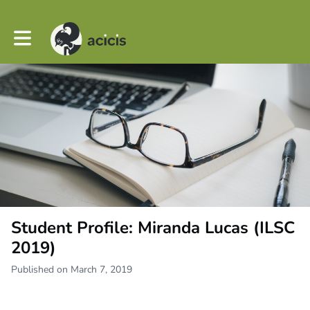
Toggle main navigation
Student Profile: Miranda Lucas (ILSC
2019)
Published on March 7, 2019