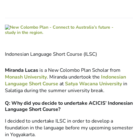
Indonesian Language Short Course (ILSC)
Miranda Lucas
is a New Colombo Plan Scholar from
Monash University
. Miranda undertook the
Indonesian
Language Short Course
at
Satya Wacana University
in
Salatiga during the summer university break.
Q: Why did you decide to undertake ACICIS’ Indonesian
Language Short Course?
I decided to undertake ILSC in order to develop a
foundation in the language before my upcoming semester
in Yogyakarta.