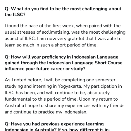
Q: What do you find to be the most challenging about
the ILSC?
I found the pace of the first week, when paired with the
usual stresses of acclimatising, was the most challenging
aspect of ILSC. I am now very grateful that I was able to
learn so much in such a short period of time.
Q: How will your proficiency in Indonesian Language
gained through the Indonesian Language Short Course
influence your future career or study?
As I noted before, I will be completing one semester
studying and interning in Yogyakarta. My participation in
ILSC has been, and will continue to be, absolutely
fundamental to this period of time. Upon my return to
Australia I hope to share my experiences with my friends
and continue to practice my Indonesian.
Q: Have you had previous experience learning
Indonesian in Australia? If so, how different is in-