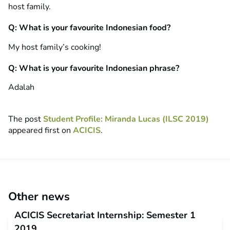
host family.
Q: What is your favourite Indonesian food?
My host family’s cooking!
Q: What is your favourite Indonesian phrase?
Adalah
The post
Student Profile: Miranda Lucas (ILSC 2019)
appeared first on
ACICIS
.
Other news
ACICIS Secretariat Internship: Semester 1
2019