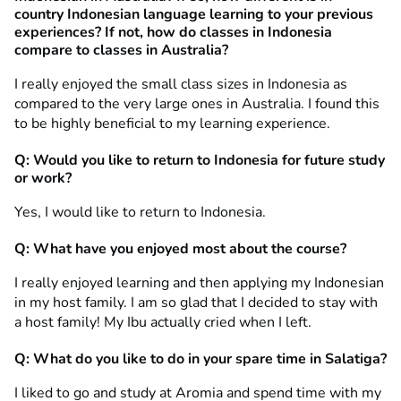
country Indonesian language learning to your previous
experiences? If not, how do classes in Indonesia
compare to classes in Australia?
I really enjoyed the small class sizes in Indonesia as
compared to the very large ones in Australia. I found this
to be highly beneficial to my learning experience.
Q: Would you like to return to Indonesia for future study
or work?
Yes, I would like to return to Indonesia.
Q: What have you enjoyed most about the course?
I really enjoyed learning and then applying my Indonesian
in my host family. I am so glad that I decided to stay with
a host family! My Ibu actually cried when I left.
Q: What do you like to do in your spare time in Salatiga?
I liked to go and study at Aromia and spend time with my