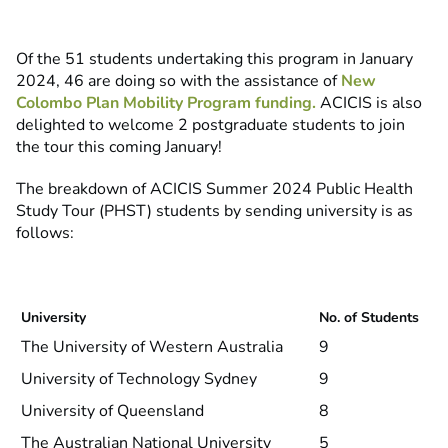
Of the 51 students undertaking this program in January
2024, 46 are doing so with the assistance of
New
Colombo Plan Mobility Program funding.
ACICIS is also
delighted to welcome 2 postgraduate students to join
the tour this coming January!
The breakdown of ACICIS Summer 2024 Public Health
Study Tour (PHST) students by sending university is as
follows:
University
No. of Students
The University of Western Australia
9
University of Technology Sydney
9
University of Queensland
8
The Australian National University
5