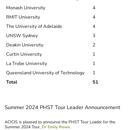
Monash University
4
RMIT University
4
The University of Adelaide
4
UNSW Sydney
3
Deakin University
2
Curtin University
1
La Trobe University
1
Queensland University of Technology
1
Total
51
Summer 2024 PHST Tour Leader Announcement
ACICIS is pleased to announce the PHST Tour Leader for the
Summer 2024 Tour,
Dr Emily Rowe
.