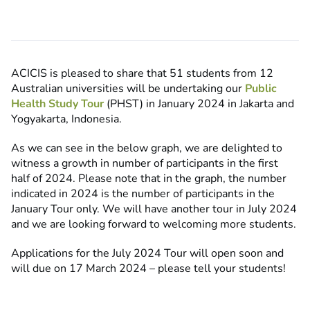
ACICIS is pleased to share that
51 students from 12
Australian universities
will be undertaking our
Public
Health Study Tour
(PHST) in January 2024 in Jakarta and
Yogyakarta, Indonesia.
As we can see in the below graph, we are delighted to
witness a growth in number of participants in the first
half of 2024. Please note that in the graph, the number
indicated in 2024 is the number of participants in the
January Tour only. We will have another tour in July 2024
and we are looking forward to welcoming more students.
Applications for the July 2024 Tour will open soon and
will due on 17 March 2024 – please tell your students!