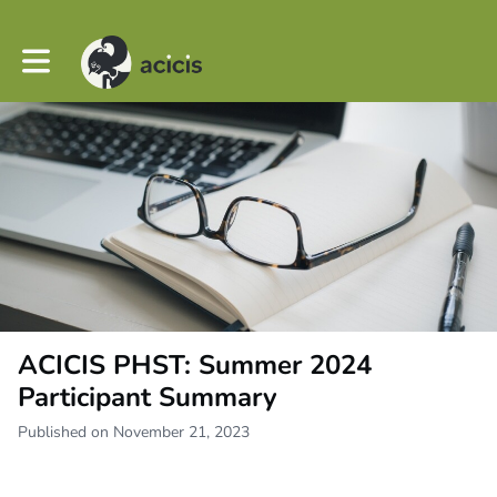
Toggle main navigation
ACICIS PHST: Summer 2024
Participant Summary
Published on November 21, 2023