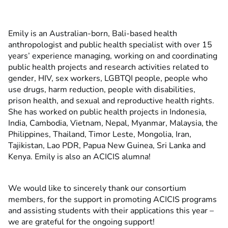
Emily is an Australian-born, Bali-based health
anthropologist and public health specialist with over 15
years’ experience managing, working on and coordinating
public health projects and research activities related to
gender, HIV, sex workers, LGBTQI people, people who
use drugs, harm reduction, people with disabilities,
prison health, and sexual and reproductive health rights.
She has worked on public health projects in Indonesia,
India, Cambodia, Vietnam, Nepal, Myanmar, Malaysia, the
Philippines, Thailand, Timor Leste, Mongolia, Iran,
Tajikistan, Lao PDR, Papua New Guinea, Sri Lanka and
Kenya. Emily is also an ACICIS alumna!
We would like to sincerely thank our consortium
members, for the support in promoting ACICIS programs
and assisting students with their applications this year –
we are grateful for the ongoing support!