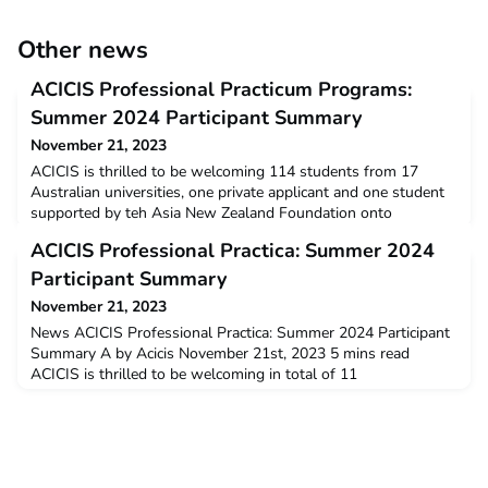
Other news
ACICIS Professional Practicum Programs:
Summer 2024 Participant Summary
November 21, 2023
ACICIS is thrilled to be welcoming 114 students from 17
Australian universities, one private applicant and one student
supported by teh Asia New Zealand Foundation onto
our Professional Practicum programs in Summer 2024. We are
ACICIS Professional Practica: Summer 2024
pleased to see steady increase in student numbers from last
year and hope to see this continue to grow in the future. We
Participant Summary
are so pleased to be able to offer these fantastic
November 21, 2023
News ACICIS Professional Practica: Summer 2024 Participant
Summary A by Acicis November 21st, 2023 5 mins read
ACICIS is thrilled to be welcoming in total of 11