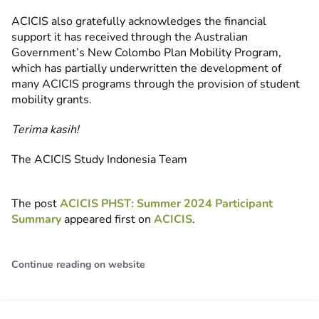
ACICIS also gratefully acknowledges the financial
support it has received through the Australian
Government’s New Colombo Plan Mobility Program,
which has partially underwritten the development of
many ACICIS programs through the provision of student
mobility grants.
Terima kasih!
The ACICIS Study Indonesia Team
The post
ACICIS PHST: Summer 2024 Participant
Summary
appeared first on
ACICIS
.
Continue reading on website