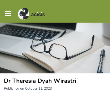
Toggle main navigation
Dr Theresia Dyah Wirastri
Published on October 11, 2023