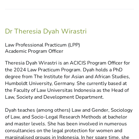
Dr Theresia Dyah Wirastri
Law Professional Practicum (LPP)
Academic Program Officer
Theresia Dyah Wirastri is an ACICIS Program Officer for
the 2024 Law Practicum Program. Dyah holds a PhD
degree from The Institute for Asian and African Studies,
Humboldt University, Germany. She currently based at
the Faculty of Law Universitas Indonesia as the Head of
Law, Society and Development Department.
Dyah teaches (among others) Law and Gender, Sociology
of Law, and Socio-Legal Research Methods at bachelor
and master levels. She has been involved in numerous
consultancies on the legal protection for women and
marginalised groups in Indonesia. In her spare time, she