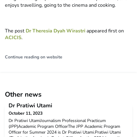
enjoys travelling, going to the cinema and cooking.
The post
Dr Theresia Dyah Wirastri
appeared first on
ACICIS
.
Continue reading on website
Other news
Dr Pratiwi Utami
October 11, 2023
Dr Pratiwi UtamiJournalism Professional Practicum
(JPP)Academic Program OfficerThe JPP Academic Program
Officer for Summer 2024 is Dr Pratiwi Utami.Pratiwi Utami