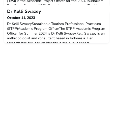
(Tiwi) is the Academic Project Officer for the 2024 Journalism
Practicum Program (JPP). Currently, she is a casual Teaching
Associate at the Master of Public Policy and Academic
Dr Kelli Swazey
Program within the Faculty of Social and Political Sciences
October 11, 2023
Dr Kelli SwazeySustainable Tourism Professional Practicum
(STPP)Academic Program OfficerThe STPP Academic Program
Officer for Summer 2024 is Dr Kelli Swazey.Kelli Swazey is an
anthropologist and consultant based in Indonesia. Her
research has focused on identity in the public sphere,
representation, identity and tourism, and the rights of minority
communities in the Asia Pacific.She has served as