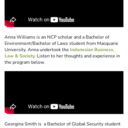
Anna Williams is an NCP scholar and a Bachelor of
Environment/Bachelor of Laws student from Macquarie
University. Anna undertook the
Indonesian Business,
Law & Society.
Listen to her thoughts and experience in
the program below.
Georgina Smith is a Bachelor of Global Security student