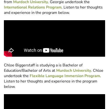
from
Murdoch University
. Georgie undertook the
International Relations Program
. Listen to her thoughts
and experience in the program below.
Chloe Biggerstaff is studying a is Bachelor of
Education/Bachelor of Arts at
Murdoch University
. Chloe
undertook the
Flexible Language Immersion Program
.
Listen to her thoughts and experience in the program
below.