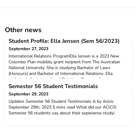
Other news
Student Profile: Ella Jensen (Sem 56/2023)
September 27, 2023
International Relations ProgramElla Jensen is a 2023 New
Colombo Plan mobility grant recipient from The Australian
National University. She is studying Bachelor of Laws
(Honours) and Bachelor of International Relations. Ella
undertook the International Relations Program for one
semester at Gadjah Mada University from February until June
Semester 56 Student Testimonials
2023.Q: Why did you decide to undertake ACICIS’
September 29, 2023
International
Updates Semester 56 Student Testimonials A by Acicis
September 29th, 2023 5 mins read What did our ACICIS
Semester 56 students say about their experience studyi