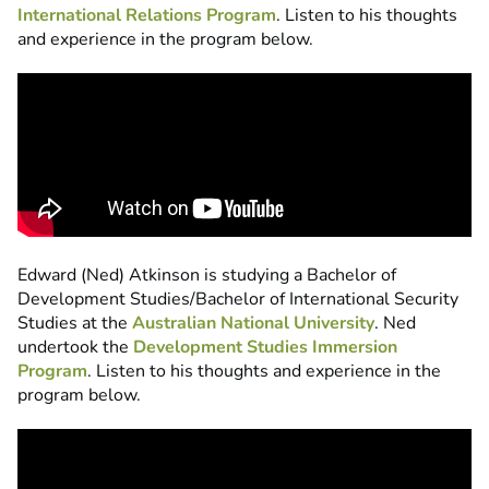
International Relations Program
. Listen to his thoughts
and experience in the program below.
Edward (Ned) Atkinson is studying a Bachelor of
Development Studies/Bachelor of International Security
Studies at the
Australian National University
. Ned
undertook the
Development Studies Immersion
Program
. Listen to his thoughts and experience in the
program below.