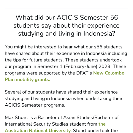
What did our ACICIS Semester 56
students say about their experience
studying and living in Indonesia?
You might be interested to hear what our s56 students
have shared about their experience in Indonesia including
the tips for future students. These students undertook
our program in Semester 1 (February-June) 2023. These
programs were supported by the DFAT’s
New Colombo
Plan mobility grants.
Several of our students have shared their experience
studying and living in Indonesia when undertaking their
ACICIS Semester programs.
Max Stuart is a Bachelor of Asian Studies/Bachelor of
International Security Studies student from
the
Australian National University
. Stuart undertook the