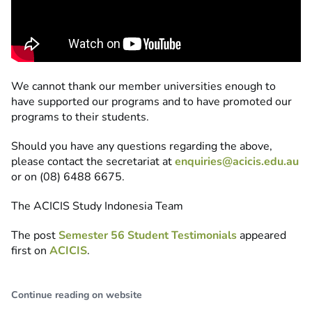
We cannot thank our member universities enough to
have supported our programs and to have promoted our
programs to their students.
Should you have any questions regarding the above,
please contact the secretariat at
enquiries@acicis.edu.au
or on (08) 6488 6675.
The ACICIS Study Indonesia Team
The post
Semester 56 Student Testimonials
appeared
first on
ACICIS
.
Continue reading on website