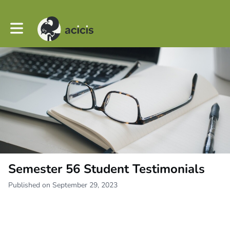
Toggle main navigation
Semester 56 Student Testimonials
Published on September 29, 2023