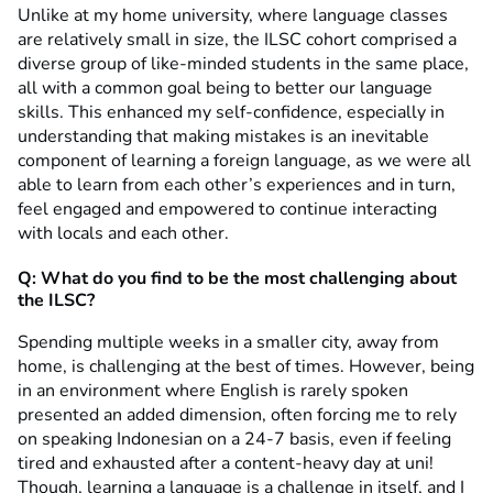
Unlike at my home university, where language classes
are relatively small in size, the ILSC cohort comprised a
diverse group of like-minded students in the same place,
all with a common goal being to better our language
skills. This enhanced my self-confidence, especially in
understanding that making mistakes is an inevitable
component of learning a foreign language, as we were all
able to learn from each other’s experiences and in turn,
feel engaged and empowered to continue interacting
with locals and each other.
Q: What do you find to be the most challenging about
the ILSC?
Spending multiple weeks in a smaller city, away from
home, is challenging at the best of times. However, being
in an environment where English is rarely spoken
presented an added dimension, often forcing me to rely
on speaking Indonesian on a 24-7 basis, even if feeling
tired and exhausted after a content-heavy day at uni!
Though, learning a language is a challenge in itself, and I