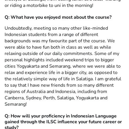
or riding a motorbike to uni in the morning!
Q: What have you enjoyed most about the course?
Undoubtedly, meeting so many other like-minded
Indonesian students from a range of different
backgrounds was my favourite part of the course. We
were able to have fun both in class as well as while
relaxing outside of our daily commitments. Some of my
personal highlights included weekend trips to bigger
cities Yogyakarta and Semarang, where we were able to
relax and experience life in a bigger city, as opposed to
the relatively simple way of life in Salatiga. I am grateful
to say that I have new friends from so many different
regions of Australia and Indonesia, including from
Canberra, Sydney, Perth, Salatiga, Yogyakarta and
Semarang!
Q: How will your proficiency in Indonesian Language
gained through the ILSC influence your future career or
study?