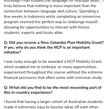
Although I had studied the language for multiple years , I
truly believe that nothing is more important than the
connection between language and culture. Spending a
few weeks in Indonesia while completing an immersive
program seemed the perfect way to challenge myself,
allowing for opportunities to interact with fellow
students, experts and locals alike.
Q: Did you receive a New Colombo Plan Mobility Grant?
If yes, why do you think the NCP is an important
initiative?
I was lucky enough to be awarded a NCP Mobility Grant,
which enabled me to embrace so many opportunities
experienced throughout the course without the extreme
financial pressures that often come with overseas study.
Q: What did you find to be the most rewarding part of
this in-country experience?
I found that having a larger cohort of Australian students
made it extremely easy to bounce ideas off each other.