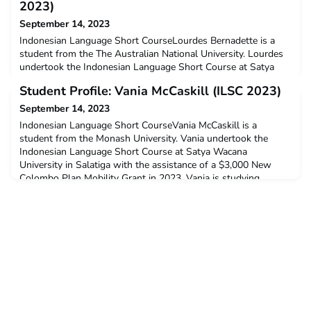
2023)
September 14, 2023
Indonesian Language Short CourseLourdes Bernadette is a
student from the The Australian National University. Lourdes
undertook the Indonesian Language Short Course at Satya
Wacana University in Salatiga with the assistance of a $3,000
Student Profile: Vania McCaskill (ILSC 2023)
New Colombo Plan Mobility Grant in 2023. Lourdes is
studying Bachelor of International Security Studies and
September 14, 2023
Bachelor of Arts.Q: Why did you decide to undertake ACICI
Indonesian Language Short CourseVania McCaskill is a
student from the Monash University. Vania undertook the
Indonesian Language Short Course at Satya Wacana
University in Salatiga with the assistance of a $3,000 New
Colombo Plan Mobility Grant in 2023. Vania is studying
Bachelor of Law (Honours) and Bachelor of Arts.Q: Why did
you decide to undertake ACICIS’ Indonesian Language Short
Course?I dec