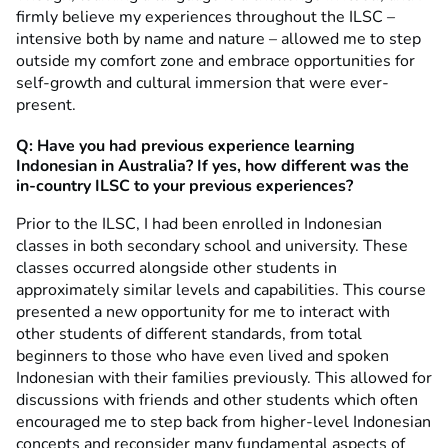
firmly believe my experiences throughout the ILSC –
intensive both by name and nature – allowed me to step
outside my comfort zone and embrace opportunities for
self-growth and cultural immersion that were ever-
present.
Q:
Have you had previous experience learning
Indonesian in Australia? If yes, how different was the
in-country ILSC to your previous experiences?
Prior to the ILSC, I had been enrolled in Indonesian
classes in both secondary school and university. These
classes occurred alongside other students in
approximately similar levels and capabilities. This course
presented a new opportunity for me to interact with
other students of different standards, from total
beginners to those who have even lived and spoken
Indonesian with their families previously. This allowed for
discussions with friends and other students which often
encouraged me to step back from higher-level Indonesian
concepts and reconsider many fundamental aspects of