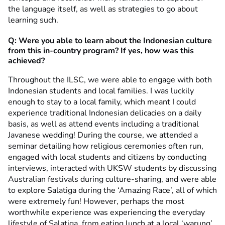
the language itself, as well as strategies to go about
learning such.
Q: Were you able to learn about the Indonesian culture
from this in-country program? If yes, how was this
achieved?
Throughout the ILSC, we were able to engage with both
Indonesian students and local families. I was luckily
enough to stay to a local family, which meant I could
experience traditional Indonesian delicacies on a daily
basis, as well as attend events including a traditional
Javanese wedding! During the course, we attended a
seminar detailing how religious ceremonies often run,
engaged with local students and citizens by conducting
interviews, interacted with UKSW students by discussing
Australian festivals during culture-sharing, and were able
to explore Salatiga during the ‘Amazing Race’, all of which
were extremely fun! However, perhaps the most
worthwhile experience was experiencing the everyday
lifestyle of Salatiga, from eating lunch at a local ‘warung’