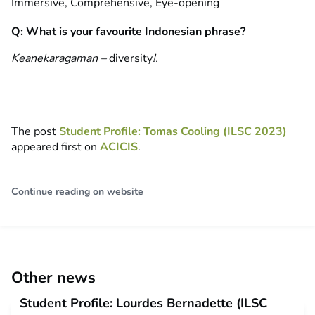
Immersive, Comprehensive, Eye-opening
Q: What is your favourite Indonesian phrase?
Keanekaragaman –
diversity
!.
The post
Student Profile: Tomas Cooling (ILSC 2023)
appeared first on
ACICIS
.
Continue reading on website
Other news
Student Profile: Lourdes Bernadette (ILSC