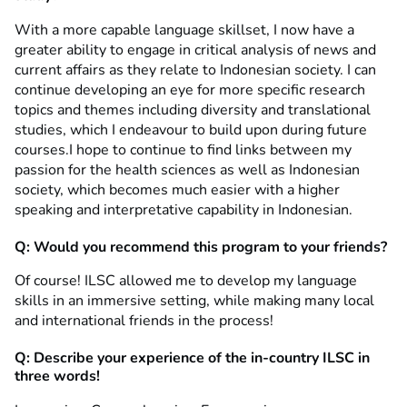
With a more capable language skillset, I now have a
greater ability to engage in critical analysis of news and
current affairs as they relate to Indonesian society. I can
continue developing an eye for more specific research
topics and themes including diversity and translational
studies, which I endeavour to build upon during future
courses.I hope to continue to find links between my
passion for the health sciences as well as Indonesian
society, which becomes much easier with a higher
speaking and interpretative capability in Indonesian.
Q: Would you recommend this program to your friends?
Of course! ILSC allowed me to develop my language
skills in an immersive setting, while making many local
and international friends in the process!
Q: Describe your experience of the in-country ILSC in
three words!