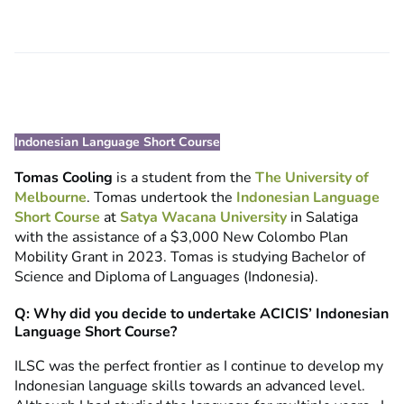
Indonesian Language Short Course
Tomas Cooling
is a student from the
The University of
Melbourne
. Tomas undertook the
Indonesian Language
Short Course
at
Satya Wacana University
in Salatiga
with the assistance of a $3,000 New Colombo Plan
Mobility Grant in 2023. Tomas is studying Bachelor of
Science and Diploma of Languages (Indonesia).
Q: Why did you decide to undertake ACICIS’ Indonesian
Language Short Course?
ILSC was the perfect frontier as I continue to develop my
Indonesian language skills towards an advanced level.