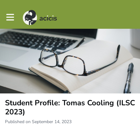
Toggle main navigation
Student Profile: Tomas Cooling (ILSC
2023)
Published on September 14, 2023