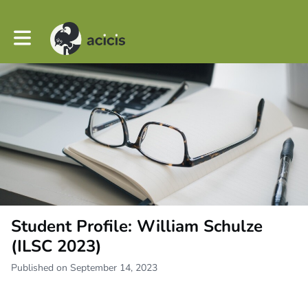
Toggle main navigation
Student Profile: William Schulze
(ILSC 2023)
Published on September 14, 2023