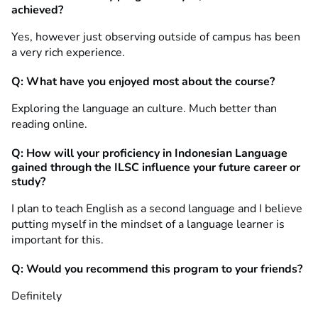
achieved?
Yes, however just observing outside of campus has been
a very rich experience.
Q: What have you enjoyed most about the course?
Exploring the language an culture. Much better than
reading online.
Q: How will your proficiency in Indonesian Language
gained through the ILSC influence your future career or
study?
I plan to teach English as a second language and I believe
putting myself in the mindset of a language learner is
important for this.
Q: Would you recommend this program to your friends?
Definitely