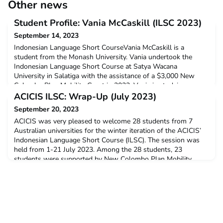
Other news
Student Profile: Vania McCaskill (ILSC 2023)
September 14, 2023
Indonesian Language Short CourseVania McCaskill is a
student from the Monash University. Vania undertook the
Indonesian Language Short Course at Satya Wacana
University in Salatiga with the assistance of a $3,000 New
Colombo Plan Mobility Grant in 2023. Vania is studying
Bachelor of Law (Honours) and Bachelor of Arts.Q: Why did
ACICIS ILSC: Wrap-Up (July 2023)
you decide to undertake ACICIS’ Indonesian Language Short
September 20, 2023
Course?I dec
ACICIS was very pleased to welcome 28 students from 7
Australian universities for the winter iteration of the ACICIS’
Indonesian Language Short Course (ILSC). The session was
held from 1-21 July 2023. Among the 28 students, 23
students were supported by New Colombo Plan Mobility
Grant and three students were supported by New Colombo
Plan Scholarship Program. Supported by the Yogyakarta
Program Ass