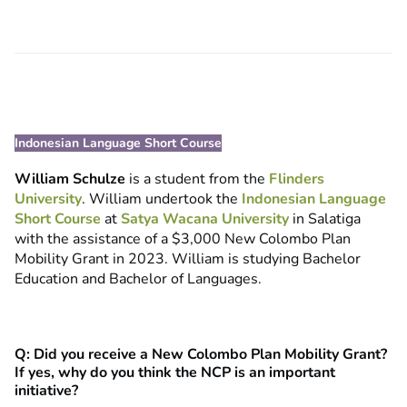
Indonesian Language Short Course
William Schulze
is a student from the
Flinders
University
. William undertook the
Indonesian Language
Short Course
at
Satya Wacana University
in Salatiga
with the assistance of a $3,000 New Colombo Plan
Mobility Grant in 2023. William is studying Bachelor
Education and Bachelor of Languages.
Q: Did you receive a New Colombo Plan Mobility Grant?
If yes, why do you think the NCP is an important
initiative?