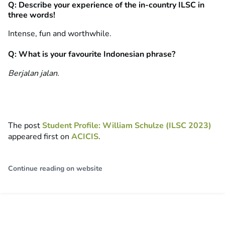
Q: Describe your experience of the in-country ILSC in
three words!
Intense, fun and worthwhile.
Q: What is your favourite Indonesian phrase?
Berjalan jalan.
The post
Student Profile: William Schulze (ILSC 2023)
appeared first on
ACICIS
.
Continue reading on website