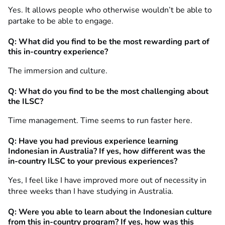
Yes. It allows people who otherwise wouldn’t be able to
partake to be able to engage.
Q: What did you find to be the most rewarding part of
this in-country experience?
The immersion and culture.
Q: What do you find to be the most challenging about
the ILSC?
Time management. Time seems to run faster here.
Q:
Have you had previous experience learning
Indonesian in Australia? If yes, how different was the
in-country ILSC to your previous experiences?
Yes, I feel like I have improved more out of necessity in
three weeks than I have studying in Australia.
Q: Were you able to learn about the Indonesian culture
from this in-country program? If yes, how was this