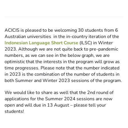
ACICIS is pleased to be welcoming
30 students from 6
Australian universities
in the in-country iteration of the
Indonesian Language Short Course
(ILSC) in Winter
2023. Although we are not quite back to pre-pandemic
numbers, as we can see in the below graph, we are
optimistic that the interests in the program will grow as
time progresses. Please note that the number indicated
in 2023 is the combination of the number of students in
both Summer and Winter 2023 sessions of the program.
We would like to share as well that the 2nd round of
applications for the Summer 2024 sessions are now
open and will due in 13 August – please tell your
students!