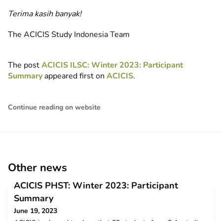
Terima kasih banyak!
The ACICIS Study Indonesia Team
The post
ACICIS ILSC: Winter 2023: Participant
Summary
appeared first on
ACICIS
.
Continue reading on website
Other news
ACICIS PHST: Winter 2023: Participant
Summary
June 19, 2023