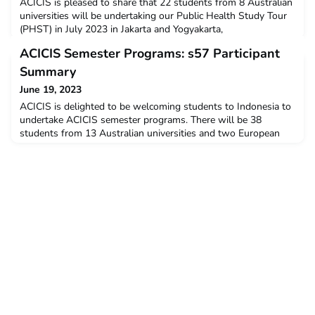
ACICIS is pleased to share that 22 students from 8 Australian
universities will be undertaking our Public Health Study Tour
(PHST) in July 2023 in Jakarta and Yogyakarta,
Indonesia.Although we are not quite back to pre-pandemic
ACICIS Semester Programs: s57 Participant
numbers, as we can see in the below graph, but we are
delighted to witness a growth in number of participants in the
Summary
first half of 2023. Please note that in the graph, the
June 19, 2023
ACICIS is delighted to be welcoming students to Indonesia to
undertake ACICIS semester programs. There will be 38
students from 13 Australian universities and two European
universities studying in Indonesia commencing in July 2023
(Semester 57).As per the below graph, we are delighted that
the total number of participants in our semester programs in
2023 is getting closer to that in pre-pandemic t