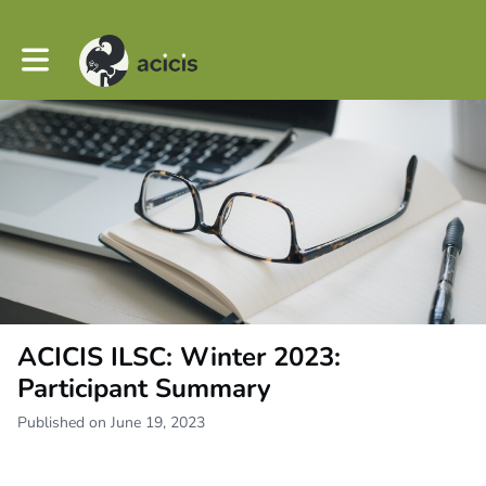
Toggle main navigation
ACICIS ILSC: Winter 2023:
Participant Summary
Published on June 19, 2023