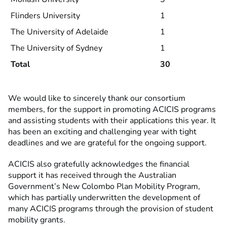
Flinders University
1
The University of Adelaide
1
The University of Sydney
1
Total
30
We would like to sincerely thank our consortium
members, for the support in promoting ACICIS programs
and assisting students with their applications this year. It
has been an exciting and challenging year with tight
deadlines and we are grateful for the ongoing support.
ACICIS also gratefully acknowledges the financial
support it has received through the Australian
Government’s New Colombo Plan Mobility Program,
which has partially underwritten the development of
many ACICIS programs through the provision of student
mobility grants.