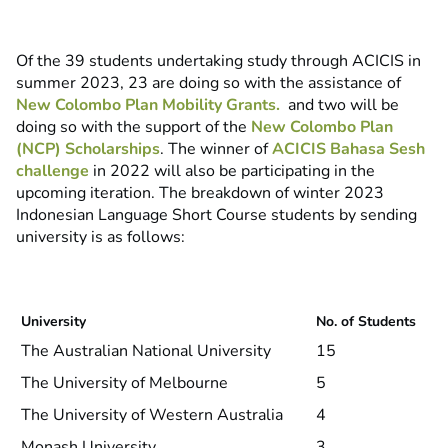
Of the 39 students undertaking study through ACICIS in
summer 2023, 23 are doing so with the assistance of
New Colombo Plan Mobility Grants.
and two will be
doing so with the support of the
New Colombo Plan
(NCP) Scholarships
. The winner of
ACICIS Bahasa Sesh
challenge
in 2022 will also be participating in the
upcoming iteration. The breakdown of winter 2023
Indonesian Language Short Course students by sending
university is as follows:
University
No. of Students
The Australian National University
15
The University of Melbourne
5
The University of Western Australia
4
Monash University
3