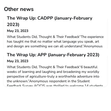
Other news
The Wrap Up: CADPP (January-February
2023)
May 23, 2023
What Students Did, Thought & Their Feedback“The experience
has taught me that no matter what language you speak, art
and design are something we can all understand.”Anonymous
respondent in the Student Feedback Survey ACICIS was
The Wrap Up: APP (January-February 2023)
thrilled to welcome 6 students from 3 Australian universities
for our Creative Arts and Design Professional Practicum
May 23, 2023
(CADPP) in Indonesia in January-February 2023. Out of
What Students Did, Thought & Their Feedback“6 beautiful
weeks of learning and laughing and broadening my worldly
perspective of agriculture-truly a worthwhile adventure into
the unknown.”Anonymous respondent in the Student
Feedback Survey ACICIS was thrilled to welcome 14 students
from 8 Australian universities for our Agriculture Professional
Practicum in Indonesia in January-February 2023. All