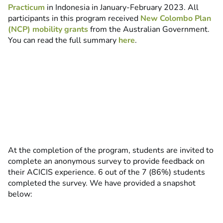
Practicum
in Indonesia in January-February 2023. All
participants in this program received
New Colombo Plan
(NCP) mobility grants
from the Australian Government.
You can read the full summary
here
.
At the completion of the program, students are invited to
complete an anonymous survey to provide feedback on
their ACICIS experience. 6 out of the 7 (86%) students
completed the survey. We have provided a snapshot
below: