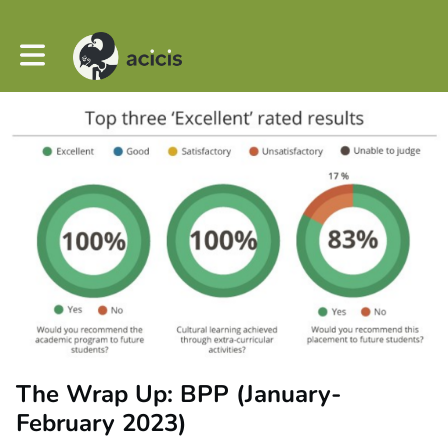
Toggle main navigation
The Wrap Up: BPP (January-
February 2023)