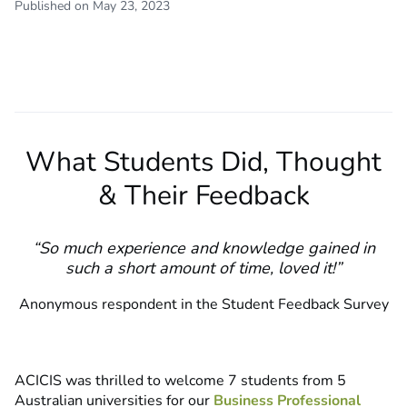
Published on May 23, 2023
What Students Did, Thought
& Their Feedback
“So much experience and knowledge gained in
such a short amount of time, loved it!
”
Anonymous respondent in the Student Feedback Survey
ACICIS was thrilled to welcome 7 students from 5
Australian universities for our
Business Professional