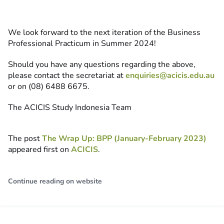
We look forward to the next iteration of the Business
Professional Practicum in Summer 2024!
Should you have any questions regarding the above,
please contact the secretariat at
enquiries@acicis.edu.au
or on (08) 6488 6675.
The ACICIS Study Indonesia Team
The post
The Wrap Up: BPP (January-February 2023)
appeared first on
ACICIS
.
Continue reading on website