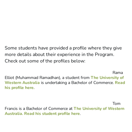
Some students have provided a profile where they give
more details about their experience in the Program.
Check out some of the profiles below:
Rama
Elliot (Muhammad Ramadhan), a student from
The University of
Western Australia
is undertaking a Bachelor of Commerce.
Read
his profile here.
Tom
Francis is a Bachelor of Commerce at
The University of Western
Australia
.
Read his student profile here
.