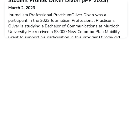
Student Profile: Oliver Dixon (JPP 2023)
chose to undertake the ACICIS internship progr
March 2, 2023
Journalism Professional PracticumOliver Dixon was a
participant in the 2023 Journalism Professional Practicum.
Oliver is studying a Bachelor of Communications at Murdoch
University. He received a $3,000 New Colombo Plan Mobility
Grant to support his participation in this program.Q: Why did
you decide to undertake the ACICIS internship program?I
started my degree with a large interest in internatio