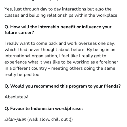
Yes, just through day to day interactions but also the
classes and building relationships within the workplace.
Q. How will the internship benefit or influence your
future career?
I really want to come back and work overseas one day,
which I had never thought about before. By being in an
international organisation, I feel like I really got to
experience what it was like to be working as a foreigner
in a different country – meeting others doing the same
really helped too!
Q. Would you recommend this program to your friends?
Absolutely!
Q. Favourite Indonesian word/phrase:
Jalan-jalan
(walk slow, chill out :))