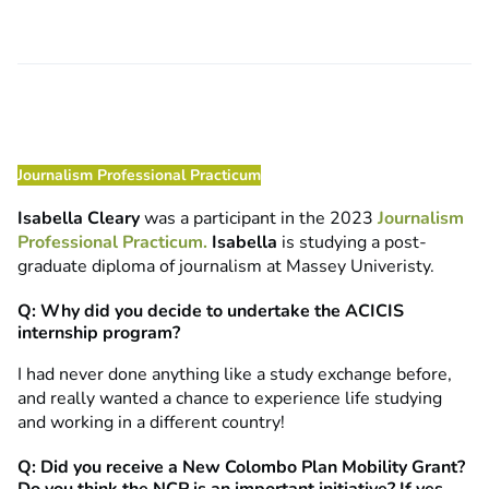
Journalism Professional Practicum
Isabella Cleary
was a participant in the 2023
Journalism
Professional Practicum.
Isabella
is studying a post-
graduate diploma of journalism at Massey Univeristy.
Q: Why did you decide to undertake the ACICIS
internship program?
I had never done anything like a study exchange before,
and really wanted a chance to experience life studying
and working in a different country!
Q: Did you receive a New Colombo Plan Mobility Grant?