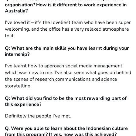
organisation? How is it different to work experience in
Australia?
I’ve loved it – it’s the loveliest team who have been super
welcoming, and the office has a very relaxed atmosphere
to it.
Q: What are the main skills you have learnt during your
internship?
I’ve learnt how to approach social media management,
which was new to me. I’ve also seen what goes on behind
the scenes of research communications and science
storytelling.
Q: What did you find to be the most rewarding part of
this experience?
Definitely the people I’ve met.
Q. Were you able to learn about the Indonesian culture
from this program? If yes, how was this achieved?