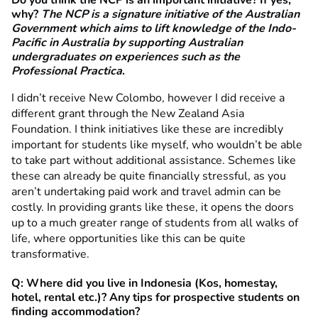
Do you think the NCP is an important initiative? If yes,
why?
The NCP is a signature initiative of the Australian
Government which aims to
lift knowledge of the Indo-
Pacific in Australia by supporting Australian
undergraduates on
experiences such as the
Professional Practica
.
I didn’t receive New Colombo, however I did receive a
different grant through the New Zealand Asia
Foundation. I think initiatives like these are incredibly
important for students like myself, who wouldn’t be able
to take part without additional assistance. Schemes like
these can already be quite financially stressful, as you
aren’t undertaking paid work and travel admin can be
costly. In providing grants like these, it opens the doors
up to a much greater range of students from all walks of
life, where opportunities like this can be quite
transformative.
Q: Where did you live in Indonesia (Kos, homestay,
hotel, rental etc.)? Any tips for prospective students on
finding accommodation?