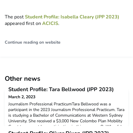
The post
Student Profile: Isabella Cleary (JPP 2023)
appeared first on
ACICIS
.
Continue reading on website
Other news
Student Profile: Tara Bellwood (JPP 2023)
March 2, 2023
Journalism Professional PracticumTara Bellwood was a
participant in the 2023 Journalism Professional Practicum. Tara
is studying a Bachelor of Communications at Western Sydney
University. She received a $3,000 New Colombo Plan Mobility
Grant to support her participation in this program.Q: Why did
you decide to undertake the ACICIS internship program?I