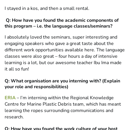
I stayed in a kos, and then a small rental.
Q: How have you found the academic components of
this program – i.e. the language classes/seminars?
I absolutely loved the seminars, super interesting and
engaging speakers who gave a great taste about the
different work opportunities available here. The language
classes were also great – four hours a day of intensive
learning is a lot, but our awesome teacher Ibu Ima made
it all so fun!
Q: What organisation are you interning with? (Explain
your role and responsibilities)
ERIA
– I’m interning within the Regional Knowledge
Centre for Marine Plastic Debris team, which has meant
learning the ropes surrounding communications and
research.
Q: How have you found the work culture of your host