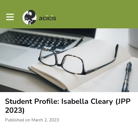
Toggle main navigation
Student Profile: Isabella Cleary (JPP
2023)
Published on March 2, 2023