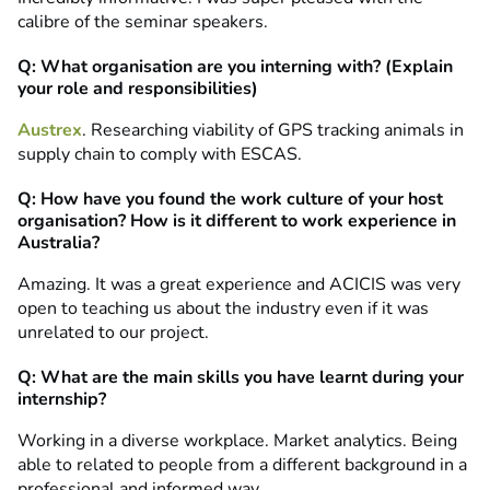
calibre of the seminar speakers.
Q: What organisation are you interning with? (Explain
your role and responsibilities)
Austrex
. Researching viability of GPS tracking animals in
supply chain to comply with ESCAS.
Q: How have you found the work culture of your host
organisation? How is it different to work experience in
Australia?
Amazing. It was a great experience and ACICIS was very
open to teaching us about the industry even if it was
unrelated to our project.
Q: What are the main skills you have learnt during your
internship?
Working in a diverse workplace. Market analytics. Being
able to related to people from a different background in a
professional and informed way.