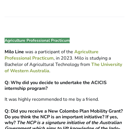
Agriculture Professional Practicum
Milo Line
was a participant of the
Agriculture
Professional Practicum
, in 2023. Milo is studying a
Bachelor of Agricultural Technology from
The University
of Western Australia
.
Q: Why did you decide to undertake the ACICIS
internship program?
It was highly recommended to me by a friend.
Q: Did you receive a New Colombo Plan Mobility Grant?
Do you think the NCP is an important initiative? If yes,
why?
The NCP is a signature initiative of the Australian
Government which aims to
lift knowledge of the Indo-