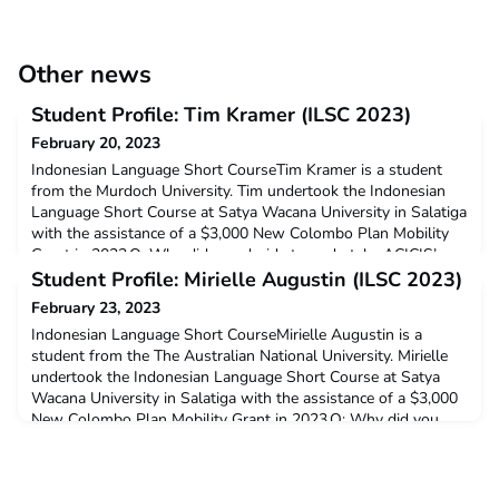
Other news
Student Profile: Tim Kramer (ILSC 2023)
February 20, 2023
Indonesian Language Short CourseTim Kramer is a student
from the Murdoch University. Tim undertook the Indonesian
Language Short Course at Satya Wacana University in Salatiga
with the assistance of a $3,000 New Colombo Plan Mobility
Grant in 2023.Q: Why did you decide to undertake ACICIS’
Indonesian Language Short Course?The in-country experience
Student Profile: Mirielle Augustin (ILSC 2023)
would challenge and surround me in Indonesian Langu
February 23, 2023
Indonesian Language Short CourseMirielle Augustin is a
student from the The Australian National University. Mirielle
undertook the Indonesian Language Short Course at Satya
Wacana University in Salatiga with the assistance of a $3,000
New Colombo Plan Mobility Grant in 2023.Q: Why did you
decide to undertake ACICIS’ Indonesian Language Short
Course?To improve my Indonesian skills and get to experi