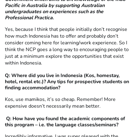
Pacific in Australia by supporting Australian
undergraduates on
experiences such as the
Professional Practica
.
Yes, because I think that people initially don’t recognise
how much Indonesia has to offer and probably don’t
consider coming here for learning/work experience. So I
think the NCP goes a long way to encouraging people to
just at a minimum explore the opportunities that exist
within Indonesia.
Q: Where did you live in Indonesia (Kos, homestay,
hotel, rental etc.)? Any tips for prospective students on
finding accommodation?
Kos, use mamikos, it’s so cheap. Remember! More
expensive doesn’t necessarily mean better.
Q: How have you found the academic components of
this program – i.e. the language classes/seminars?
Incredibly informative. I was super pleased with the