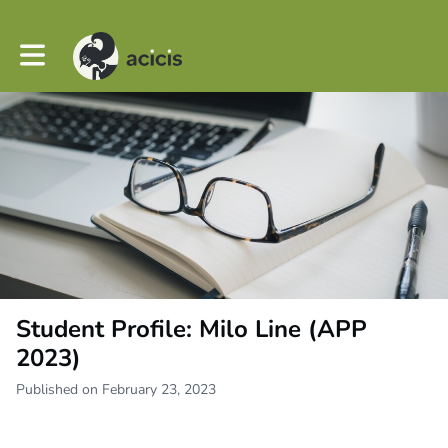
Toggle main navigation
Student Profile: Milo Line (APP
2023)
Published on February 23, 2023