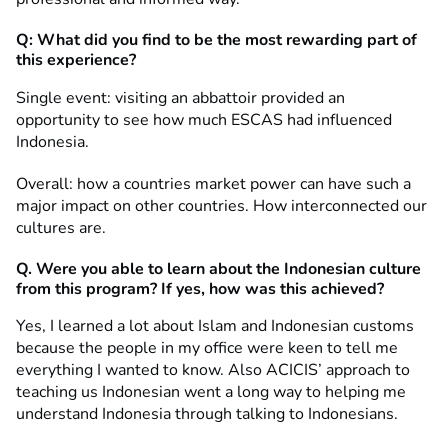
Q: What did you find to be the most rewarding part of
this experience?
Single event: visiting an abbattoir provided an
opportunity to see how much ESCAS had influenced
Indonesia.
Overall: how a countries market power can have such a
major impact on other countries. How interconnected our
cultures are.
Q. Were you able to learn about the Indonesian culture
from this program? If yes, how was this achieved?
Yes, I learned a lot about Islam and Indonesian customs
because the people in my office were keen to tell me
everything I wanted to know. Also ACICIS’ approach to
teaching us Indonesian went a long way to helping me
understand Indonesia through talking to Indonesians.