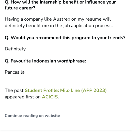
Q. How will the internship benefit or influence your
future career?
Having a company like Austrex on my resume will
definitely benefit me in the job application process.
Q. Would you recommend this program to your friends?
Definitely.
Q. Favourite Indonesian word/phrase:
Pancasila.
The post
Student Profile: Milo Line (APP 2023)
appeared first on
ACICIS
.
Continue reading on website