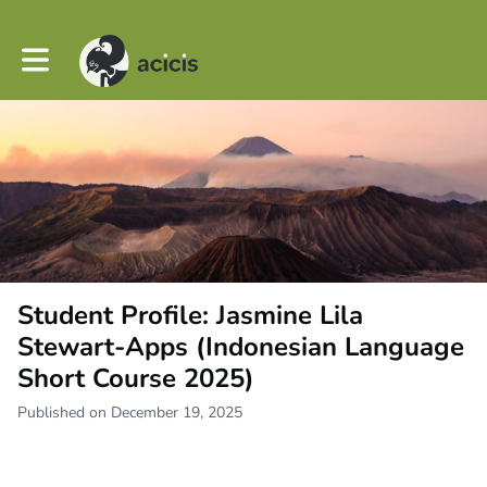
Toggle main navigation
Student Profile: Jasmine Lila
Stewart-Apps (Indonesian Language
Short Course 2025)
Published on December 19, 2025