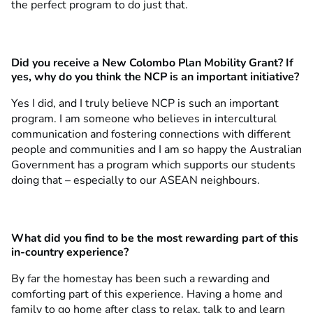
the perfect program to do just that.
Did you receive a New Colombo Plan Mobility Grant? If
yes, why do you think the NCP is an important initiative?
Yes I did, and I truly believe NCP is such an important
program. I am someone who believes in intercultural
communication and fostering connections with different
people and communities and I am so happy the Australian
Government has a program which supports our students
doing that – especially to our ASEAN neighbours.
What did you find to be the most rewarding part of this
in-country experience?
By far the homestay has been such a rewarding and
comforting part of this experience. Having a home and
family to go home after class to relax, talk to and learn