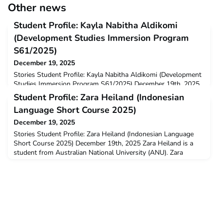
Other news
Student Profile: Kayla Nabitha Aldikomi
(Development Studies Immersion Program
S61/2025)
December 19, 2025
Stories Student Profile: Kayla Nabitha Aldikomi (Development
Studies Immersion Program S61/2025) December 19th, 2025
Kayla Nabitha Aldikomi is a New Colombo Plan Mobility Grant
Student Profile: Zara Heiland (Indonesian
recipient from University of Sydney. Kayla undertook
Language Short Course 2025)
the Development Studies Immersion Program (DSIP) in
2025. W
December 19, 2025
Stories Student Profile: Zara Heiland (Indonesian Language
Short Course 2025) December 19th, 2025 Zara Heiland is a
student from Australian National University (ANU). Zara
undertook the Indonesian Language Short Course
(ILSC) at Satya Wacana University in Salatiga with the
assistance of t