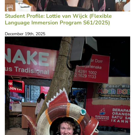
Student Profile: Lottie van Wijck (Flexible
Language Immersion Program S61/2025)
December 19th, 2025