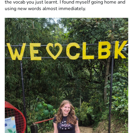
the vocab you just learnt. I found myself going home and
using new words almost immediately.