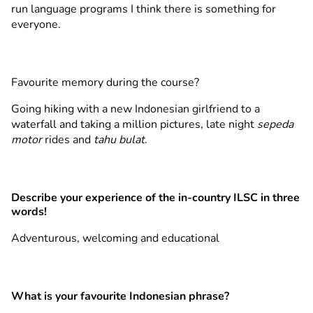
run language programs I think there is something for
everyone.
Favourite memory during the course?
Going hiking with a new Indonesian girlfriend to a
waterfall and taking a million pictures, late night
sepeda
motor
rides and
tahu bulat
.
Describe your experience of the in-country ILSC in three
words!
Adventurous, welcoming and educational
What is your favourite Indonesian phrase?