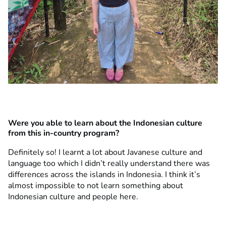
Were you able to learn about the Indonesian culture
from this in-country program?
Definitely so! I learnt a lot about Javanese culture and
language too which I didn’t really understand there was
differences across the islands in Indonesia. I think it’s
almost impossible to not learn something about
Indonesian culture and people here.