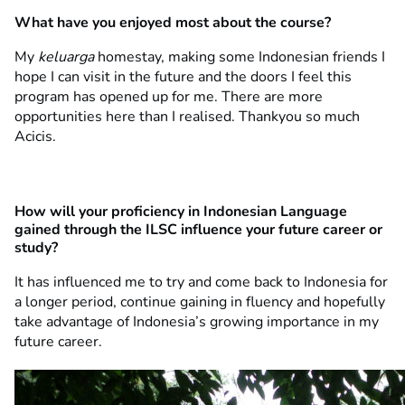
What have you enjoyed most about the course?
My
keluarga
homestay, making some Indonesian friends I
hope I can visit in the future and the doors I feel this
program has opened up for me. There are more
opportunities here than I realised. Thankyou so much
Acicis.
How will your proficiency in Indonesian Language
gained through the ILSC influence your future career or
study?
It has influenced me to try and come back to Indonesia for
a longer period, continue gaining in fluency and hopefully
take advantage of Indonesia’s growing importance in my
future career.