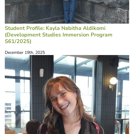
Student Profile: Kayla Nabitha Aldikomi
(Development Studies Immersion Program
S61/2025)
December 19th, 2025