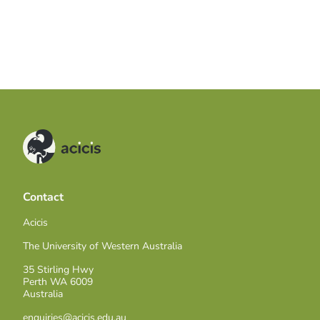
Contact
Acicis
The University of Western Australia
35 Stirling Hwy
Perth WA 6009
Australia
enquiries@acicis.edu.au