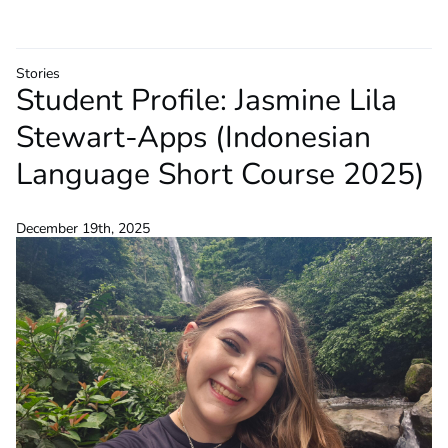
Stories
Student Profile: Jasmine Lila
Stewart-Apps (Indonesian
Language Short Course 2025)
December 19th, 2025