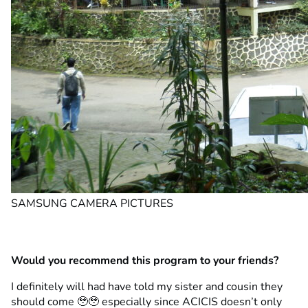
SAMSUNG CAMERA PICTURES
Would you recommend this program to your friends?
I definitely will had have told my sister and cousin they
should come 🥹🥹 especially since ACICIS doesn’t only