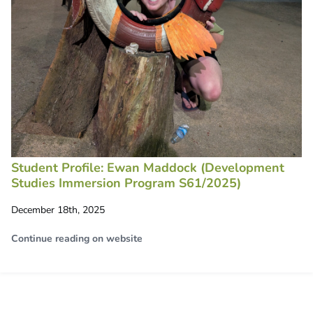
Student Profile: Ewan Maddock (Development
Studies Immersion Program S61/2025)
December 18th, 2025
Continue reading on website