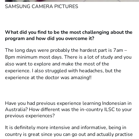
SAMSUNG CAMERA PICTURES
What did you find to be the most challenging about the
program and how did you overcome it?
The long days were probably the hardest part is 7am –
8pm minimum most days. There is a lot of study and you
also want to explore and make the most of the
experience. I also struggled with headaches, but the
experience at the doctor was amazing!!
Have you had previous experience learning Indonesian in
Australia? How different was the in-country ILSC to your
previous experiences?
It is definitely more intensive and informative, being in
country is great since you can go out and actually practise