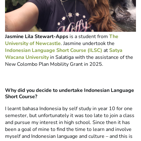
Jasmine Lila Stewart-Apps
is a student from
The
University of Newcastle
.
Jasmine undertook the
Indonesian Language Short Course (ILSC)
at
Satya
Wacana University
in Salatiga with the assistance of the
New Colombo Plan Mobility Grant in 2025.
Why did you decide to undertake Indonesian Language
Short Course?
I learnt bahasa Indonesia by self study in year 10 for one
semester, but unfortunately it was too late to join a class
and pursue my interest in high school. Since then it has
been a goal of mine to find the time to learn and involve
myself and Indonesian language and culture – and this is