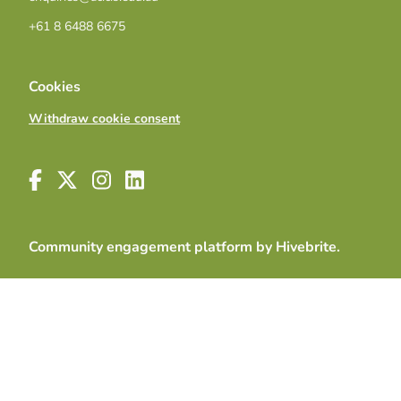
+61 8 6488 6675
Cookies
Withdraw cookie consent
Community engagement platform
by Hivebrite.