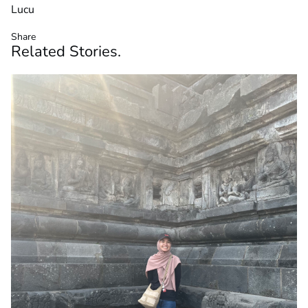
Lucu
Share
Related
Stories
.