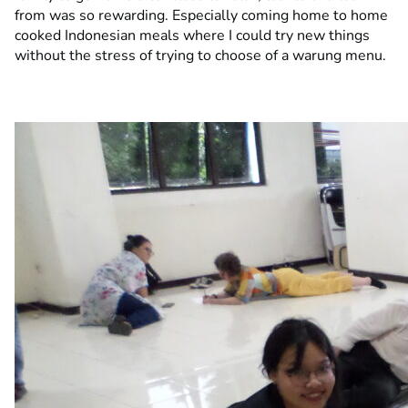
from was so rewarding. Especially coming home to home
cooked Indonesian meals where I could try new things
without the stress of trying to choose of a warung menu.