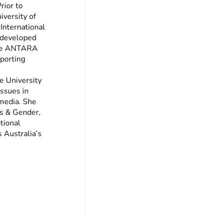
rior to
iversity of
International
o developed
 the ANTARA
porting
he University
ssues in
 media. She
cs & Gender,
tional
 Australia’s