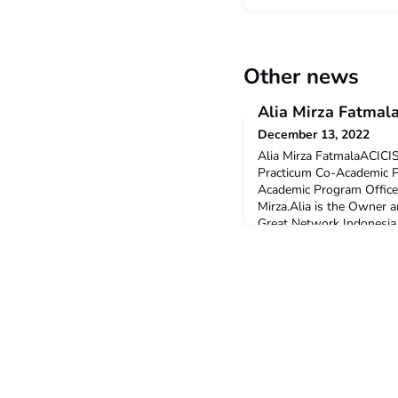
Other news
Alia Mirza Fatmal
December 13, 2022
Alia Mirza FatmalaACICIS
Practicum Co-Academic 
Academic Program Office
Mirza.Alia is the Owner 
Great Network Indonesia,
manages several busines
brands, educational instit
to national corporations.