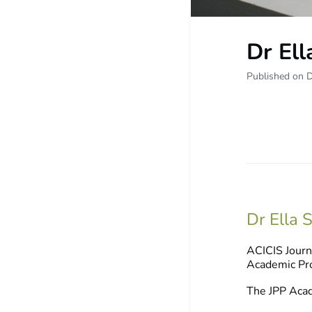
Dr Ell
Published on 
Dr Ella S
ACICIS Journ
Academic Pro
The JPP Acad