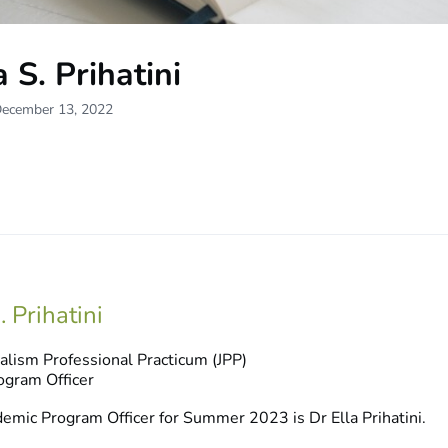
a S. Prihatini
December 13, 2022
. Prihatini
alism Professional Practicum (JPP)
gram Officer
emic Program Officer for Summer 2023 is Dr Ella Prihatini.