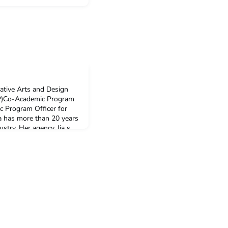
eative Arts and Design
P)Co-Academic Program
 Program Officer for
a has more than 20 years
ustry. Her agency, lia s.
een worked with high-
such as Museum Nasional,
 Ko