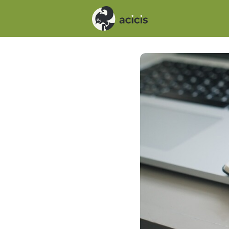
Events
News