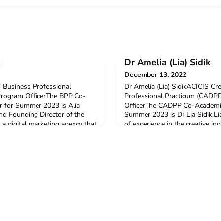
a
Dr Amelia (Lia) Sidik
December 13, 2022
 Business Professional
Dr Amelia (Lia) SidikACICIS Cr
Program OfficerThe BPP Co-
Professional Practicum (CADP
r for Summer 2023 is Alia
OfficerThe CADPP Co-Academic
and Founding Director of the
Summer 2023 is Dr Lia Sidik.Li
 a digital marketing agency that
of experience in the creative ind
ses, from beauty and fashion
Branding & Design team has b
utions, restaurants, hotels, and
profile Indonesian companies 
 Alya also
Gudang Garam, Mataram Paint,