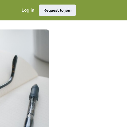
Log in
Request to join