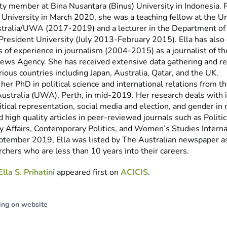
ulty member at Bina Nusantara (Binus) University in Indonesia. P
 University in March 2020, she was a teaching fellow at the Un
ralia/UWA (2017-2019) and a lecturer in the Department of 
 President University (July 2013-February 2015). Ella has als
s of experience in journalism (2004-2015) as a journalist of
ews Agency. She has received extensive data gathering and re
arious countries including Japan, Australia, Qatar, and the UK.
 her PhD in political science and international relations from t
ustralia (UWA), Perth, in mid-2019. Her research deals with i
tical representation, social media and election, and gender in
 high quality articles in peer-reviewed journals such as Politi
y Affairs, Contemporary Politics, and Women’s Studies Interna
ptember 2019, Ella was listed by The Australian newspaper as
chers who are less than 10 years into their careers.
Ella S. Prihatini
appeared first on
ACICIS
.
ing on website