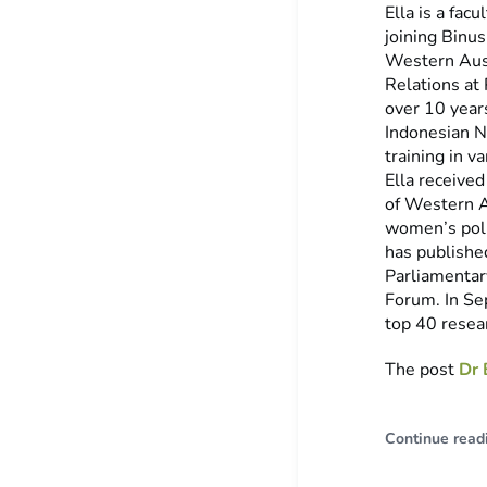
Ella is a fac
joining Binus
Western Aust
Relations at
over 10 year
Indonesian N
training in v
Ella received
of Western A
women’s poli
has published
Parliamentar
Forum. In Se
top 40 resear
The post
Dr 
Continue read