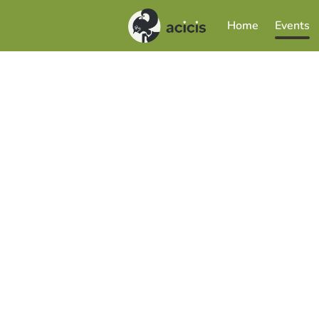
Home
Events