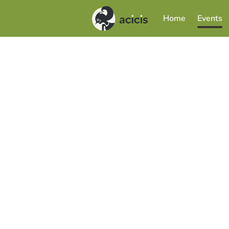
Home
Events