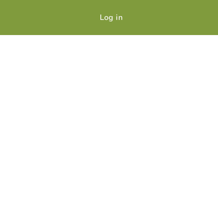
Log in